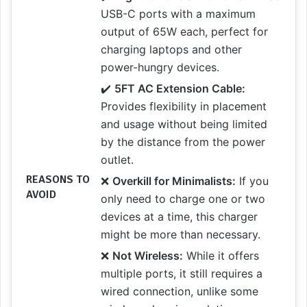
USB-C ports with a maximum
output of 65W each, perfect for
charging laptops and other
power-hungry devices.
✔️
5FT AC Extension Cable:
Provides flexibility in placement
and usage without being limited
by the distance from the power
outlet.
REASONS TO
❌
Overkill for Minimalists:
If you
AVOID
only need to charge one or two
devices at a time, this charger
might be more than necessary.
❌
Not Wireless:
While it offers
multiple ports, it still requires a
wired connection, unlike some