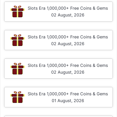
Slots Era 1,000,000+ Free Coins & Gems
02 August, 2026
Slots Era 1,000,000+ Free Coins & Gems
02 August, 2026
Slots Era 1,000,000+ Free Coins & Gems
02 August, 2026
Slots Era 1,000,000+ Free Coins & Gems
01 August, 2026