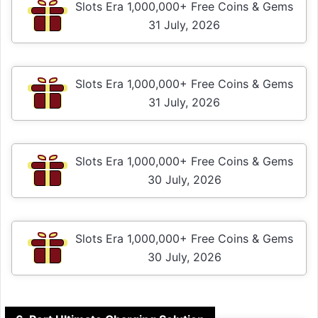
Slots Era 1,000,000+ Free Coins & Gems
31 July, 2026
Slots Era 1,000,000+ Free Coins & Gems
31 July, 2026
Slots Era 1,000,000+ Free Coins & Gems
30 July, 2026
Slots Era 1,000,000+ Free Coins & Gems
30 July, 2026