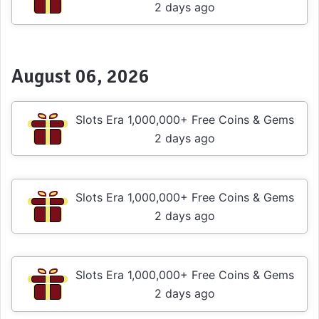
2 days ago
August 06, 2026
Slots Era 1,000,000+ Free Coins & Gems
2 days ago
Slots Era 1,000,000+ Free Coins & Gems
2 days ago
Slots Era 1,000,000+ Free Coins & Gems
2 days ago