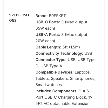
SPECIFICATI
Brand:
BREEKET
ONS
USB-C Ports:
3 (Max output
65W each)
USB-A Ports:
3 (Max output
20W each)
Cable Length:
5ft (1.5m)
Connectivity Technology:
USB
Connector Type:
USB, USB Type
C, USB Type A
Compatible Devices:
Laptops,
Tablets, Speakers, Smartphones,
Smartwatches
Included Components:
'1 x 6-
Port USB-C Charging Block, 1x
5FT AC detachable Extension