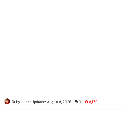
Ruby
Last Updated: August 8, 2026
0
8,170