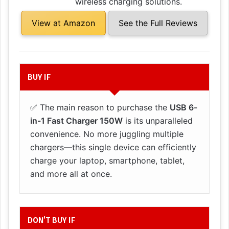
wireless charging solutions.
View at Amazon
See the Full Reviews
BUY IF
✅ The main reason to purchase the
USB 6-
in-1 Fast Charger 150W
is its unparalleled
convenience. No more juggling multiple
chargers—this single device can efficiently
charge your laptop, smartphone, tablet,
and more all at once.
DON'T BUY IF