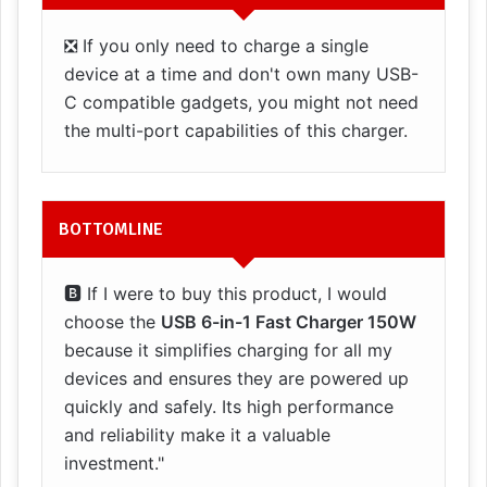
❎ If you only need to charge a single
device at a time and don't own many USB-
C compatible gadgets, you might not need
the multi-port capabilities of this charger.
BOTTOMLINE
🅱️ If I were to buy this product, I would
choose the
USB 6-in-1 Fast Charger 150W
because it simplifies charging for all my
devices and ensures they are powered up
quickly and safely. Its high performance
and reliability make it a valuable
investment."