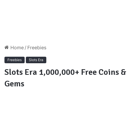
Home
/
Freebies
Freebies
Slots Era
Slots Era 1,000,000+ Free Coins &
Gems