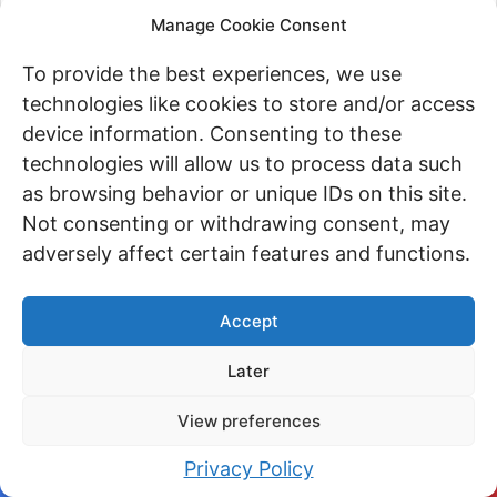
In summary, the
USB 6-in-1 Fast Charger 150W
Manage Cookie Consent
is an excellent choice for anyone who needs to
charge multiple devices quickly and safely. Its
To provide the best experiences, we use
compact design, high power output, and
technologies like cookies to store and/or access
comprehensive safety features make it a
device information. Consenting to these
standout option in the world of chargers.
technologies will allow us to process data such
Whether you're at home, in the office, or on the
as browsing behavior or unique IDs on this site.
go, this charger has you covered.
Not consenting or withdrawing consent, may
SEE ALL
ULTIMATE USB C FAST CHARGER: 150W
adversely affect certain features and functions.
GAN 6-PORT CHARGING STATION REVIEWS
Accept
Experience True-to-Life Colors
Later
View preferences
Privacy Policy
Facebook
Twitter
Pinterest