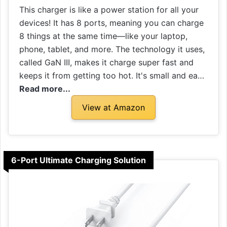
This charger is like a power station for all your
devices! It has 8 ports, meaning you can charge
8 things at the same time—like your laptop,
phone, tablet, and more. The technology it uses,
called GaN III, makes it charge super fast and
keeps it from getting too hot. It's small and easy
to carry, so you can use it at home, at work, or
Read more...
when you're traveling. Plus, it has safety features
View at Amazon
to protect your devices while charging. If you
have lots of gadgets, this charger is perfect to
keep everything powered up and ready to go!
6-Port Ultimate Charging Solution