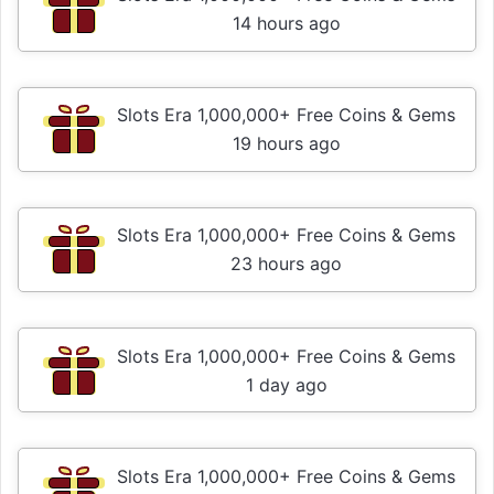
14 hours ago
Slots Era 1,000,000+ Free Coins & Gems
19 hours ago
Slots Era 1,000,000+ Free Coins & Gems
23 hours ago
Slots Era 1,000,000+ Free Coins & Gems
1 day ago
Slots Era 1,000,000+ Free Coins & Gems