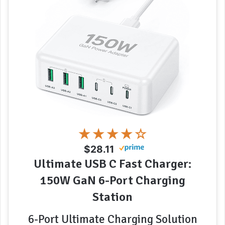
★★★★☆
$28.11
Ultimate USB C Fast Charger:
150W GaN 6-Port Charging
Station
6-Port Ultimate Charging Solution