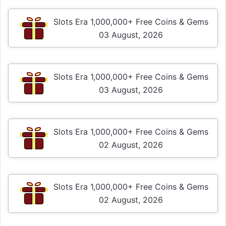
Slots Era 1,000,000+ Free Coins & Gems
03 August, 2026
Slots Era 1,000,000+ Free Coins & Gems
03 August, 2026
Slots Era 1,000,000+ Free Coins & Gems
02 August, 2026
Slots Era 1,000,000+ Free Coins & Gems
02 August, 2026