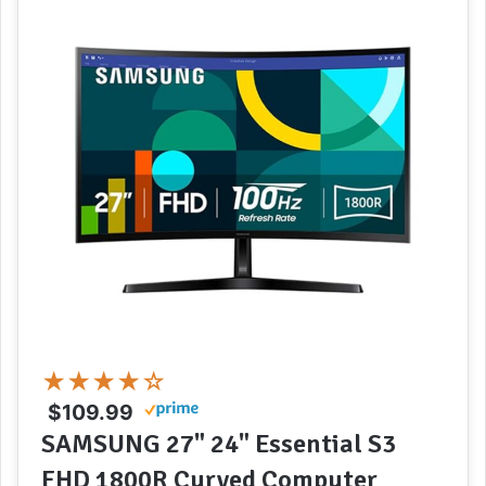
★★★★☆
$109.99
SAMSUNG 27" 24" Essential S3
FHD 1800R Curved Computer