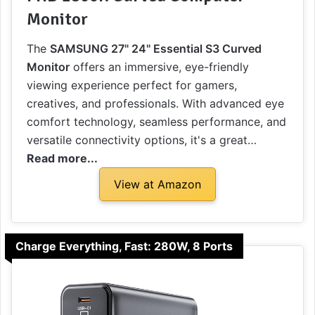
Monitor
The
SAMSUNG 27" 24" Essential S3 Curved
Monitor
offers an immersive, eye-friendly
viewing experience perfect for gamers,
creatives, and professionals. With advanced eye
comfort technology, seamless performance, and
versatile connectivity options, it's a great
investment for enhanced productivity and
Read more...
enjoyment.
View at Amazon
Charge Everything, Fast: 280W, 8 Ports