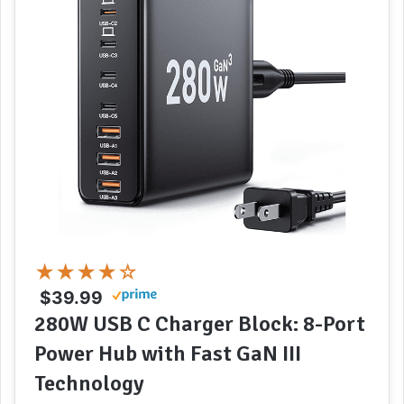
★★★★☆
$39.99
280W USB C Charger Block: 8-Port
Power Hub with Fast GaN III
Technology