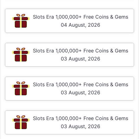
Slots Era 1,000,000+ Free Coins & Gems
04 August, 2026
Slots Era 1,000,000+ Free Coins & Gems
03 August, 2026
Slots Era 1,000,000+ Free Coins & Gems
03 August, 2026
Slots Era 1,000,000+ Free Coins & Gems
03 August, 2026