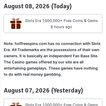
August 08, 2026 (Today)
Slots Era 1,000,000+ Free Coins & Gems
8 hours ago
Note: hoffreespins.com has no connection with
Slots
Era
. All Trademarks are the possessions of their own
owners. It is basically an independent Fan Base Site.
The Casino games offered by our site are all
entertaining gameplays. These games have nothing
to do with real money gambling.
August 07, 2026 (Yesterday)
Slots Era 1,000,000+ Free Coins & Gems