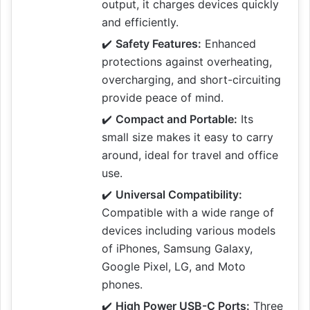
output, it charges devices quickly
and efficiently.
✔️
Safety Features:
Enhanced
protections against overheating,
overcharging, and short-circuiting
provide peace of mind.
✔️
Compact and Portable:
Its
small size makes it easy to carry
around, ideal for travel and office
use.
✔️
Universal Compatibility:
Compatible with a wide range of
devices including various models
of iPhones, Samsung Galaxy,
Google Pixel, LG, and Moto
phones.
✔️
High Power USB-C Ports:
Three