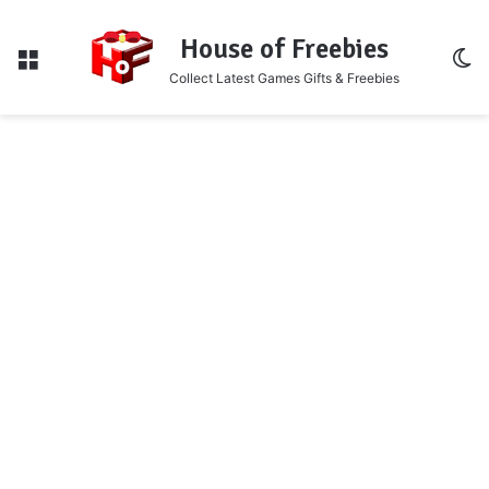
House of Freebies
Menu
S
Collect Latest Games Gifts & Freebies
sk