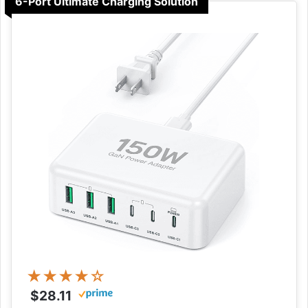
6-Port Ultimate Charging Solution
★★★★☆
$28.11