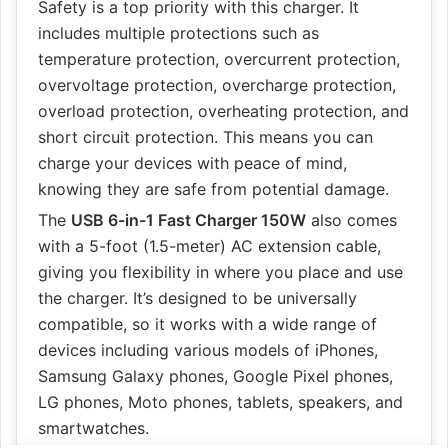
Safety is a top priority with this charger. It
includes multiple protections such as
temperature protection, overcurrent protection,
overvoltage protection, overcharge protection,
overload protection, overheating protection, and
short circuit protection. This means you can
charge your devices with peace of mind,
knowing they are safe from potential damage.
The
USB 6-in-1 Fast Charger 150W
also comes
with a 5-foot (1.5-meter) AC extension cable,
giving you flexibility in where you place and use
the charger. It’s designed to be universally
compatible, so it works with a wide range of
devices including various models of iPhones,
Samsung Galaxy phones, Google Pixel phones,
LG phones, Moto phones, tablets, speakers, and
smartwatches.