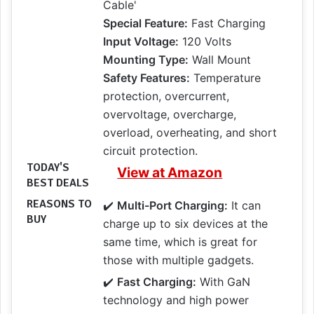
Cable'
Special Feature:
Fast Charging
Input Voltage:
120 Volts
Mounting Type:
Wall Mount
Safety Features:
Temperature
protection, overcurrent,
overvoltage, overcharge,
overload, overheating, and short
circuit protection.
TODAY'S
View at Amazon
BEST DEALS
REASONS TO
✔️
Multi-Port Charging:
It can
BUY
charge up to six devices at the
same time, which is great for
those with multiple gadgets.
✔️
Fast Charging:
With GaN
technology and high power