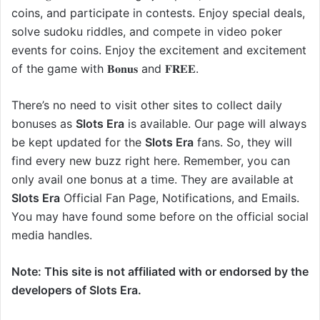
coins, and participate in contests. Enjoy special deals,
solve sudoku riddles, and compete in video poker
events for coins. Enjoy the excitement and excitement
of the game with 𝐁𝐨𝐧𝐮𝐬 and 𝐅𝐑𝐄𝐄.
There’s no need to visit other sites to collect daily
bonuses as
Slots Era
is available. Our page will always
be kept updated for the
Slots Era
fans. So, they will
find every new buzz right here. Remember, you can
only avail one bonus at a time. They are available at
Slots Era
Official Fan Page, Notifications, and Emails.
You may have found some before on the official social
media handles.
Note: This site is not affiliated with or endorsed by the
developers of Slots Era.