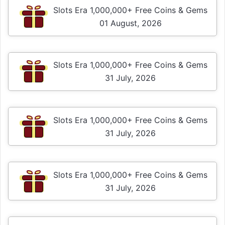
Slots Era 1,000,000+ Free Coins & Gems
01 August, 2026
Slots Era 1,000,000+ Free Coins & Gems
31 July, 2026
Slots Era 1,000,000+ Free Coins & Gems
31 July, 2026
Slots Era 1,000,000+ Free Coins & Gems
31 July, 2026