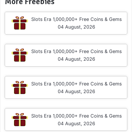
More Freebies
Slots Era 1,000,000+ Free Coins & Gems
04 August, 2026
Slots Era 1,000,000+ Free Coins & Gems
04 August, 2026
Slots Era 1,000,000+ Free Coins & Gems
04 August, 2026
Slots Era 1,000,000+ Free Coins & Gems
04 August, 2026