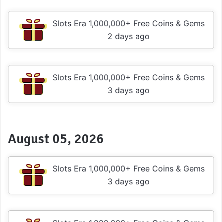
Slots Era 1,000,000+ Free Coins & Gems
2 days ago
Slots Era 1,000,000+ Free Coins & Gems
3 days ago
August 05, 2026
Slots Era 1,000,000+ Free Coins & Gems
3 days ago