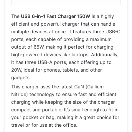
The
USB 6-in-1 Fast Charger 150W
is a highly
efficient and powerful charger that can handle
multiple devices at once. It features three USB-C
ports, each capable of providing a maximum
output of 65W, making it perfect for charging
high-powered devices like laptops. Additionally,
it has three USB-A ports, each offering up to
20W, ideal for phones, tablets, and other
gadgets.
This charger uses the latest GaN (Gallium
Nitride) technology to ensure fast and efficient
charging while keeping the size of the charger
compact and portable. It’s small enough to fit in
your pocket or bag, making it a great choice for
travel or for use at the office.