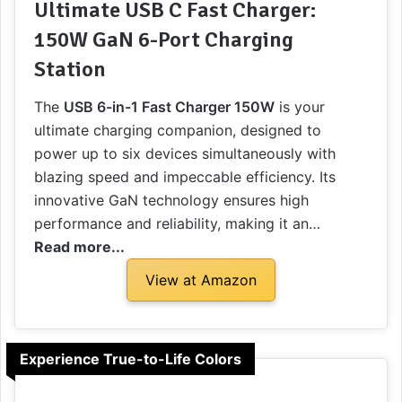
Ultimate USB C Fast Charger:
150W GaN 6-Port Charging
Station
The
USB 6-in-1 Fast Charger 150W
is your
ultimate charging companion, designed to
power up to six devices simultaneously with
blazing speed and impeccable efficiency. Its
innovative GaN technology ensures high
performance and reliability, making it an
invaluable addition to any tech arsenal.
Read more...
View at Amazon
Experience True-to-Life Colors