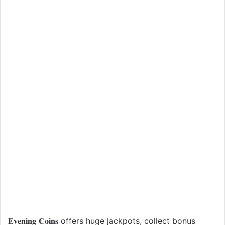
𝐄𝐯𝐞𝐧𝐢𝐧𝐠 𝐂𝐨𝐢𝐧𝐬 offers huge jackpots, collect bonus