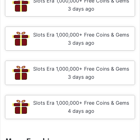
Slots Era 1,000,000+ Free Coins & Gems
3 days ago
Slots Era 1,000,000+ Free Coins & Gems
3 days ago
Slots Era 1,000,000+ Free Coins & Gems
3 days ago
Slots Era 1,000,000+ Free Coins & Gems
4 days ago