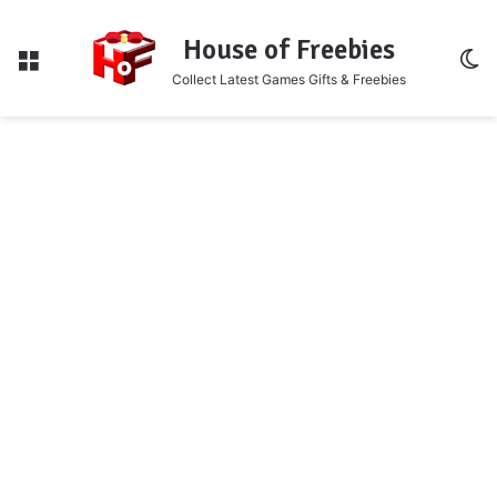
House of Freebies
Menu
S
Collect Latest Games Gifts & Freebies
sk