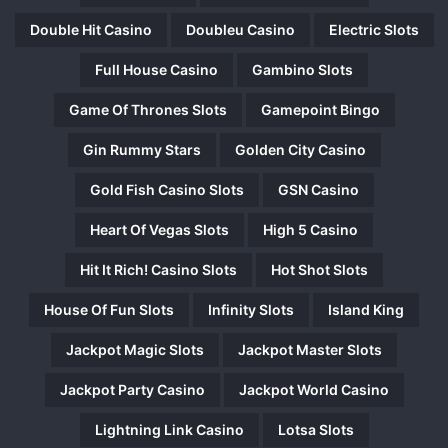
Double Hit Casino
Doubleu Casino
Electric Slots
Full House Casino
Gambino Slots
Game Of Thrones Slots
Gamepoint Bingo
Gin Rummy Stars
Golden City Casino
Gold Fish Casino Slots
GSN Casino
Heart Of Vegas Slots
High 5 Casino
Hit It Rich! Casino Slots
Hot Shot Slots
House Of Fun Slots
Infinity Slots
Island King
Jackpot Magic Slots
Jackpot Master Slots
Jackpot Party Casino
Jackpot World Casino
Lightning Link Casino
Lotsa Slots