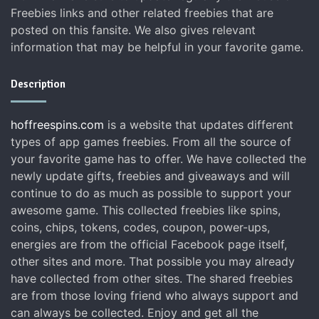
Freebies links and other related freebies that are
posted on this fansite. We also gives relevant
information that may be helpful in your favorite game.
Description
hoffreespins.com
is a website that updates different
types of app games freebies. From all the source of
your favorite game has to offer. We have collected the
newly update gifts, freebies and giveaways and will
continue to do as much as possible to support your
awesome game. This collected freebies like spins,
coins, chips, tokens, codes, coupon, power-ups,
energies are from the official Facebook page itself,
other sites and more. That possible you may already
have collected from other sites. The shared freebies
are from those loving friend who always support and
can always be collected. Enjoy and get all the