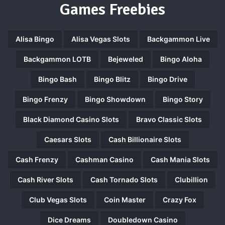
Games Freebies
Alisa Bingo
Alisa Vegas Slots
Backgammon Live
Backgammon LOTB
Bejeweled
Bingo Aloha
Bingo Bash
Bingo Blitz
Bingo Drive
Bingo Frenzy
Bingo Showdown
Bingo Story
Black Diamond Casino Slots
Bravo Classic Slots
Caesars Slots
Cash Billionaire Slots
Cash Frenzy
Cashman Casino
Cash Mania Slots
Cash River Slots
Cash Tornado Slots
Clubillion
Club Vegas Slots
Coin Master
Crazy Fox
Dice Dreams
Doubledown Casino