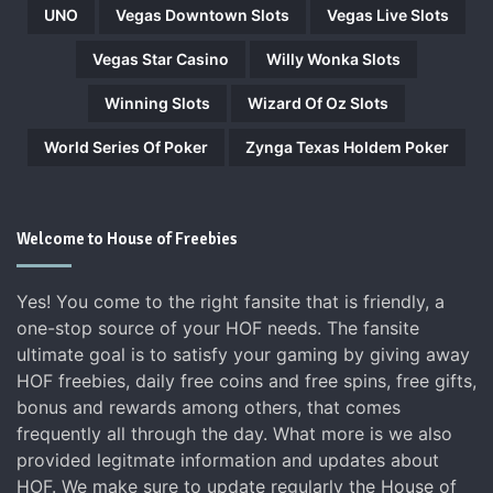
UNO
Vegas Downtown Slots
Vegas Live Slots
Vegas Star Casino
Willy Wonka Slots
Winning Slots
Wizard Of Oz Slots
World Series Of Poker
Zynga Texas Holdem Poker
Welcome to House of Freebies
Yes! You come to the right fansite that is friendly, a
one-stop source of your HOF needs. The fansite
ultimate goal is to satisfy your gaming by giving away
HOF freebies, daily free coins and free spins, free gifts,
bonus and rewards among others, that comes
frequently all through the day. What more is we also
provided legitmate information and updates about
HOF. We make sure to update regularly the House of