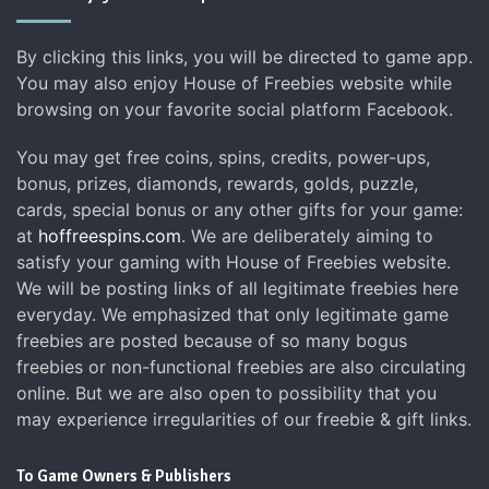
By clicking this links, you will be directed to game app.
You may also enjoy House of Freebies website while
browsing on your favorite social platform Facebook.
You may get free coins, spins, credits, power-ups,
bonus, prizes, diamonds, rewards, golds, puzzle,
cards, special bonus or any other gifts for your game:
at
hoffreespins.com
. We are deliberately aiming to
satisfy your gaming with House of Freebies website.
We will be posting links of all legitimate freebies here
everyday. We emphasized that only legitimate game
freebies are posted because of so many bogus
freebies or non-functional freebies are also circulating
online. But we are also open to possibility that you
may experience irregularities of our freebie & gift links.
To Game Owners & Publishers