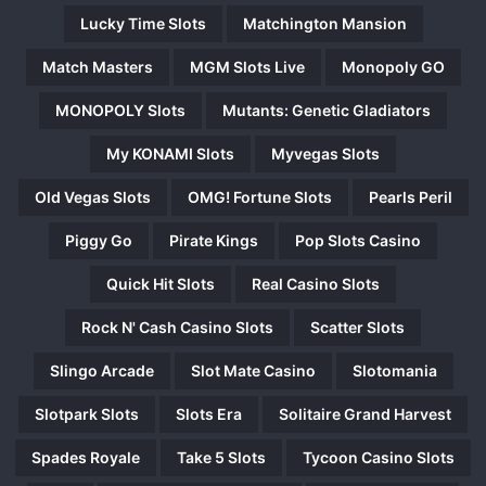
Lucky Time Slots
Matchington Mansion
Match Masters
MGM Slots Live
Monopoly GO
MONOPOLY Slots
Mutants: Genetic Gladiators
My KONAMI Slots
Myvegas Slots
Old Vegas Slots
OMG! Fortune Slots
Pearls Peril
Piggy Go
Pirate Kings
Pop Slots Casino
Quick Hit Slots
Real Casino Slots
Rock N' Cash Casino Slots
Scatter Slots
Slingo Arcade
Slot Mate Casino
Slotomania
Slotpark Slots
Slots Era
Solitaire Grand Harvest
Spades Royale
Take 5 Slots
Tycoon Casino Slots