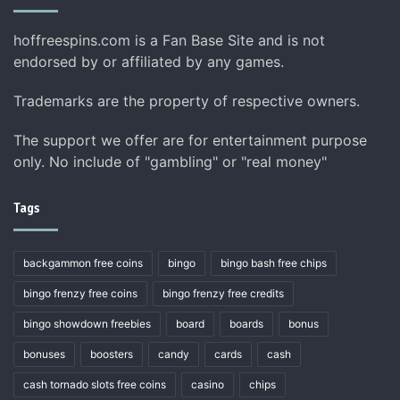
hoffreespins.com is a Fan Base Site and is not
endorsed by or affiliated by any games.
Trademarks are the property of respective owners.
The support we offer are for entertainment purpose
only. No include of "gambling" or "real money"
Tags
backgammon free coins
bingo
bingo bash free chips
bingo frenzy free coins
bingo frenzy free credits
bingo showdown freebies
board
boards
bonus
bonuses
boosters
candy
cards
cash
cash tornado slots free coins
casino
chips