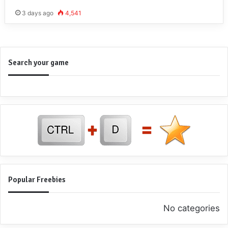
3 days ago
4,541
Search your game
Popular Freebies
No categories