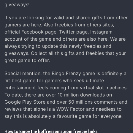
giveaways!
If you are looking for valid and shared gifts from other
gamers are here. Also freebies from others sites,
official Facebook page, Twitter page, Instagram
account of the game and others are also here! We are
always trying to update this newly freebies and
giveaways. Collect all this gifts and freebies that your
great game to offer.
Special mention, the Bingo Frenzy game is definitely a
hit best game for gamers who seek ultimate
entertainment feels coming from virtual slot machines.
To date, there are over 10 million downloads on
Google Play Store and over 50 millions comments and
reviews that alone is a WOW Factor and needless to
say this is absolutely a favourite game for everyone.
How to Enjoy the hoffreespins.com freebie links