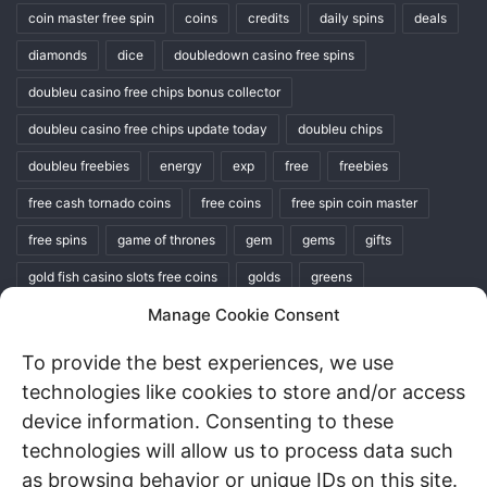
coin master free spin
coins
credits
daily spins
deals
diamonds
dice
doubledown casino free spins
doubleu casino free chips bonus collector
doubleu casino free chips update today
doubleu chips
doubleu freebies
energy
exp
free
freebies
free cash tornado coins
free coins
free spin coin master
free spins
game of thrones
gem
gems
gifts
gold fish casino slots free coins
golds
greens
Manage Cookie Consent
gsn casino free tokens facebook
jackpot party freebies
jackpot party free coins
jackpot party monedas gratis
To provide the best experiences, we use
jackpots
keys
keywords
lotsa slots free coins
technologies like cookies to store and/or access
device information. Consenting to these
mgg free gift
points
poker
pop slots free chips
technologies will allow us to process data such
pop slots free coins
power-ups
prize
prizes
puzzle
as browsing behavior or unique IDs on this site.