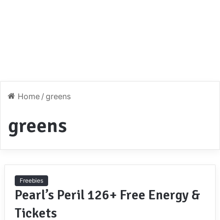
Home
/
greens
greens
Freebies
Pearl’s Peril 126+ Free Energy &
Tickets