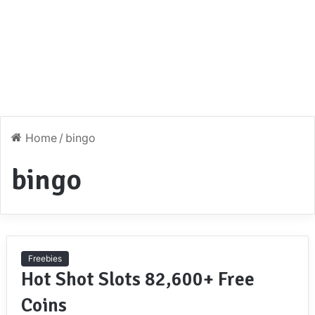
Home
/
bingo
bingo
Freebies
Hot Shot Slots 82,600+ Free
Coins