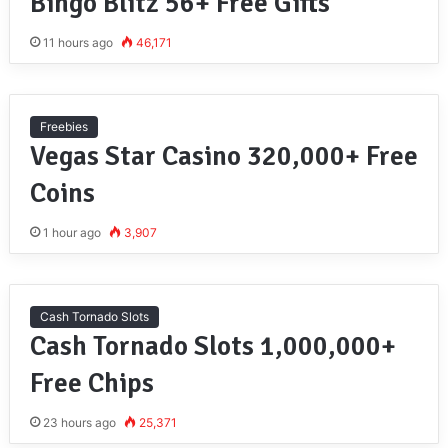
Bingo Blitz 56+ Free Gifts
11 hours ago
46,171
Freebies
Vegas Star Casino 320,000+ Free
Coins
1 hour ago
3,907
Cash Tornado Slots
Cash Tornado Slots 1,000,000+
Free Chips
23 hours ago
25,371