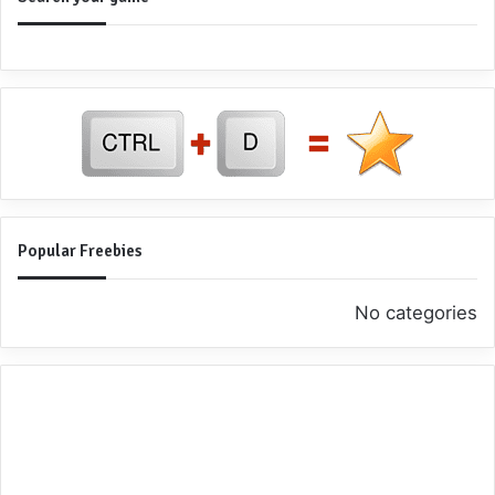
Popular Freebies
No categories