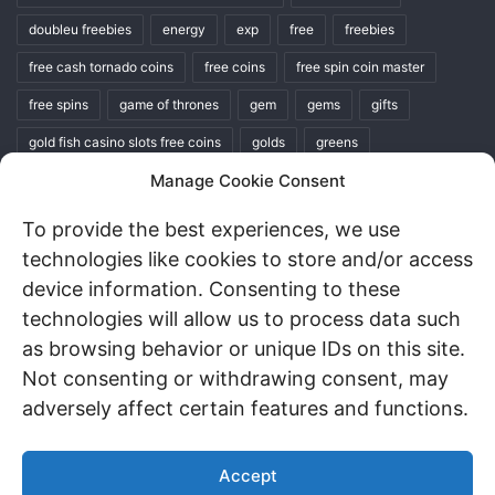
doubleu freebies
energy
exp
free
freebies
free cash tornado coins
free coins
free spin coin master
free spins
game of thrones
gem
gems
gifts
gold fish casino slots free coins
golds
greens
Manage Cookie Consent
gsn casino free tokens facebook
jackpot party freebies
jackpot party free coins
jackpot party monedas gratis
To provide the best experiences, we use
jackpots
keys
keywords
lotsa slots free coins
technologies like cookies to store and/or access
device information. Consenting to these
mgg free gift
points
poker
pop slots free chips
technologies will allow us to process data such
pop slots free coins
power-ups
prize
prizes
puzzle
as browsing behavior or unique IDs on this site.
puzzles
rare gems
relics
rewards
rolls
Not consenting or withdrawing consent, may
slotomania free coins
slotpark free coins links
slots
adversely affect certain features and functions.
special bonus
special events
spin
spins
superball
Accept
sweet
tickets
tokens
update doubleu casino
wins