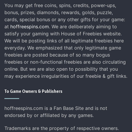
You may get free coins, spins, credits, power-ups,
bonus, prizes, diamonds, rewards, golds, puzzle,
cards, special bonus or any other gifts for your game:
at
hoffreespins.com
. We are deliberately aiming to
satisfy your gaming with House of Freebies website.
We will be posting links of all legitimate freebies here
everyday. We emphasized that only legitimate game
freebies are posted because of so many bogus
freebies or non-functional freebies are also circulating
online. But we are also open to possibility that you
may experience irregularities of our freebie & gift links.
To Game Owners & Publishers
hoffreespins.com is a Fan Base Site and is not
endorsed by or affiliated by any games.
Trademarks are the property of respective owners.