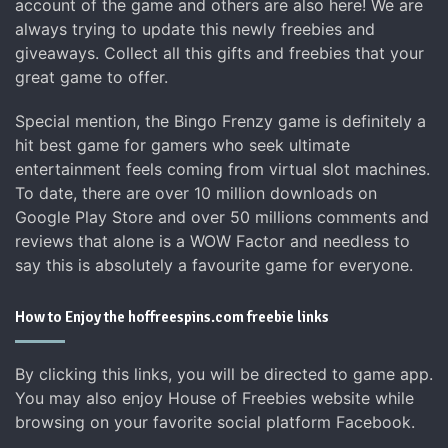
account of the game and others are also here! We are
always trying to update this newly freebies and
giveaways. Collect all this gifts and freebies that your
great game to offer.
Special mention, the Bingo Frenzy game is definitely a
hit best game for gamers who seek ultimate
entertainment feels coming from virtual slot machines.
To date, there are over 10 million downloads on
Google Play Store and over 50 millions comments and
reviews that alone is a WOW Factor and needless to
say this is absolutely a favourite game for everyone.
How to Enjoy the hoffreespins.com freebie links
By clicking this links, you will be directed to game app.
You may also enjoy House of Freebies website while
browsing on your favorite social platform Facebook.