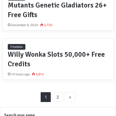
Mutants Genetic Gladiators 26+
Free Gifts
December 9, 2024
2,730
Freebies
Willy Wonka Slots 50,000+ Free
Credits
14 hours ago
5,613
1
2
»
Search your game