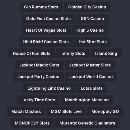
Gin Rummy Stars
Golden City Casino
Gold Fish Casino Slots
GSN Casino
Heart Of Vegas Slots
High 5 Casino
Hit It Rich! Casino Slots
Hot Shot Slots
House Of Fun Slots
Infinity Slots
Island King
Jackpot Magic Slots
Jackpot Master Slots
Jackpot Party Casino
Jackpot World Casino
Lightning Link Casino
Lotsa Slots
Lucky Time Slots
Matchington Mansion
Match Masters
MGM Slots Live
Monopoly GO
MONOPOLY Slots
Mutants: Genetic Gladiators