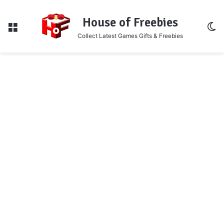
House of Freebies
Menu
S
Collect Latest Games Gifts & Freebies
sk