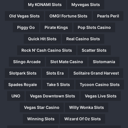
My KONAMI Slots
Myvegas Slots
Old Vegas Slots
OMG! Fortune Slots
Pearls Peril
Piggy Go
Pirate Kings
Pop Slots Casino
Quick Hit Slots
Real Casino Slots
Rock N' Cash Casino Slots
Scatter Slots
Slingo Arcade
Slot Mate Casino
Slotomania
Slotpark Slots
Slots Era
Solitaire Grand Harvest
Spades Royale
Take 5 Slots
Tycoon Casino Slots
UNO
Vegas Downtown Slots
Vegas Live Slots
Vegas Star Casino
Willy Wonka Slots
Winning Slots
Wizard Of Oz Slots