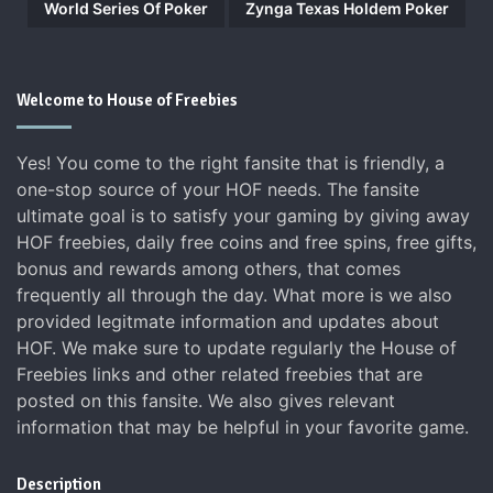
World Series Of Poker
Zynga Texas Holdem Poker
Welcome to House of Freebies
Yes! You come to the right fansite that is friendly, a
one-stop source of your HOF needs. The fansite
ultimate goal is to satisfy your gaming by giving away
HOF freebies, daily free coins and free spins, free gifts,
bonus and rewards among others, that comes
frequently all through the day. What more is we also
provided legitmate information and updates about
HOF. We make sure to update regularly the House of
Freebies links and other related freebies that are
posted on this fansite. We also gives relevant
information that may be helpful in your favorite game.
Description