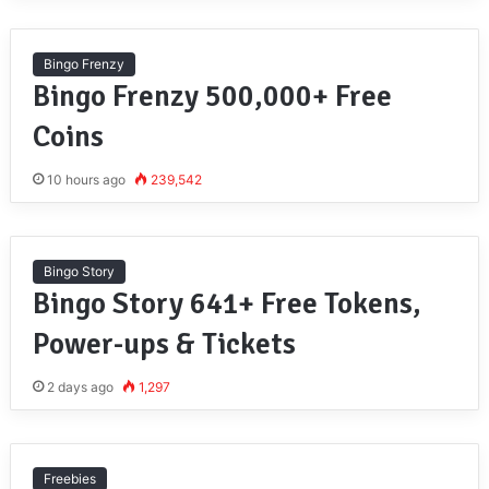
Bingo Frenzy
Bingo Frenzy 500,000+ Free
Coins
10 hours ago
239,542
Bingo Story
Bingo Story 641+ Free Tokens,
Power-ups & Tickets
2 days ago
1,297
Freebies