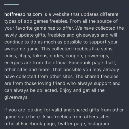
hoffreespins.com
is a website that updates different
types of app games freebies. From all the source of
your favorite game has to offer. We have collected the
newly update gifts, freebies and giveaways and will
continue to do as much as possible to support your
awesome game. This collected freebies like spins,
coins, chips, tokens, codes, coupon, power-ups,
energies are from the official Facebook page itself,
other sites and more. That possible you may already
have collected from other sites. The shared freebies
are from those loving friend who always support and
can always be collected. Enjoy and get all the
giveaways!
If you are looking for valid and shared gifts from other
gamers are here. Also freebies from others sites,
official Facebook page, Twitter page, Instagram