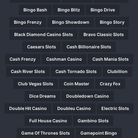
Bingo Bash
Bingo Blitz
Bingo Drive
Bingo Frenzy
Bingo Showdown
Bingo Story
Black Diamond Casino Slots
Bravo Classic Slots
Caesars Slots
Cash Billionaire Slots
Cash Frenzy
Cashman Casino
Cash Mania Slots
Cash River Slots
Cash Tornado Slots
Clubillion
Club Vegas Slots
Coin Master
Crazy Fox
Dice Dreams
Doubledown Casino
Double Hit Casino
Doubleu Casino
Electric Slots
Full House Casino
Gambino Slots
Game Of Thrones Slots
Gamepoint Bingo