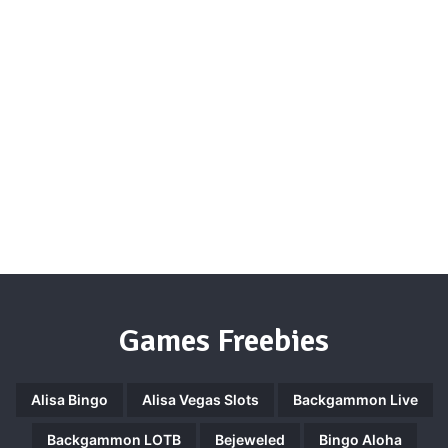
Games Freebies
Alisa Bingo
Alisa Vegas Slots
Backgammon Live
Backgammon LOTB
Bejeweled
Bingo Aloha