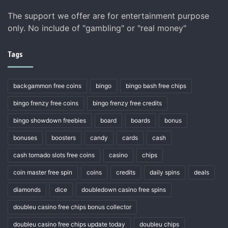
The support we offer are for entertainment purpose
only. No include of "gambling" or "real money"
Tags
backgammon free coins
bingo
bingo bash free chips
bingo frenzy free coins
bingo frenzy free credits
bingo showdown freebies
board
boards
bonus
bonuses
boosters
candy
cards
cash
cash tornado slots free coins
casino
chips
coin master free spin
coins
credits
daily spins
deals
diamonds
dice
doubledown casino free spins
doubleu casino free chips bonus collector
doubleu casino free chips update today
doubleu chips