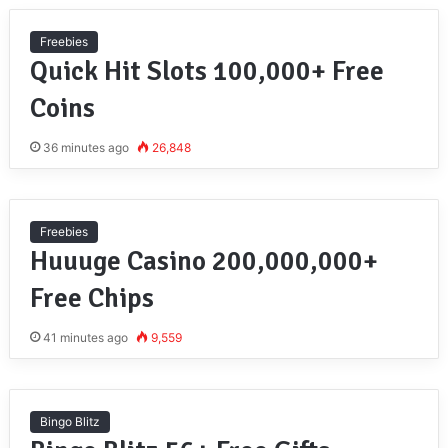
Freebies
Quick Hit Slots 100,000+ Free
Coins
36 minutes ago
26,848
Freebies
Huuuge Casino 200,000,000+
Free Chips
41 minutes ago
9,559
Bingo Blitz