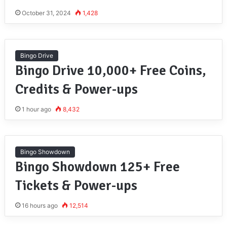
October 31, 2024
1,428
Bingo Drive
Bingo Drive 10,000+ Free Coins,
Credits & Power-ups
1 hour ago
8,432
Bingo Showdown
Bingo Showdown 125+ Free
Tickets & Power-ups
16 hours ago
12,514