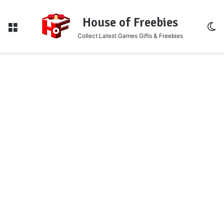
House of Freebies
Menu
S
Collect Latest Games Gifts & Freebies
sk