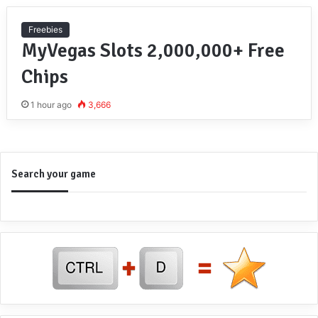
Freebies
MyVegas Slots 2,000,000+ Free
Chips
1 hour ago
3,666
Search your game