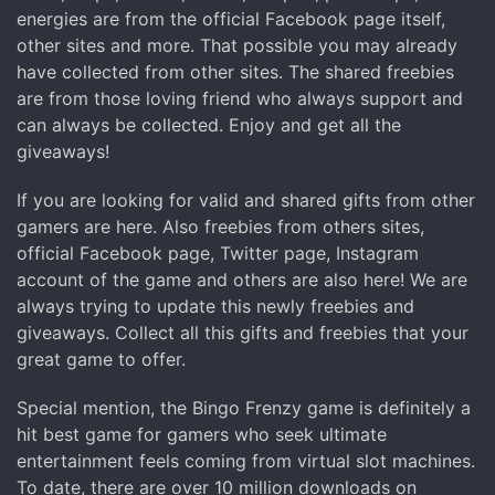
energies are from the official Facebook page itself,
other sites and more. That possible you may already
have collected from other sites. The shared freebies
are from those loving friend who always support and
can always be collected. Enjoy and get all the
giveaways!
If you are looking for valid and shared gifts from other
gamers are here. Also freebies from others sites,
official Facebook page, Twitter page, Instagram
account of the game and others are also here! We are
always trying to update this newly freebies and
giveaways. Collect all this gifts and freebies that your
great game to offer.
Special mention, the Bingo Frenzy game is definitely a
hit best game for gamers who seek ultimate
entertainment feels coming from virtual slot machines.
To date, there are over 10 million downloads on