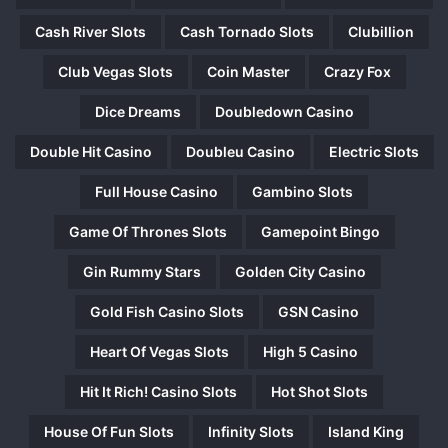
Cash River Slots
Cash Tornado Slots
Clubillion
Club Vegas Slots
Coin Master
Crazy Fox
Dice Dreams
Doubledown Casino
Double Hit Casino
Doubleu Casino
Electric Slots
Full House Casino
Gambino Slots
Game Of Thrones Slots
Gamepoint Bingo
Gin Rummy Stars
Golden City Casino
Gold Fish Casino Slots
GSN Casino
Heart Of Vegas Slots
High 5 Casino
Hit It Rich! Casino Slots
Hot Shot Slots
House Of Fun Slots
Infinity Slots
Island King