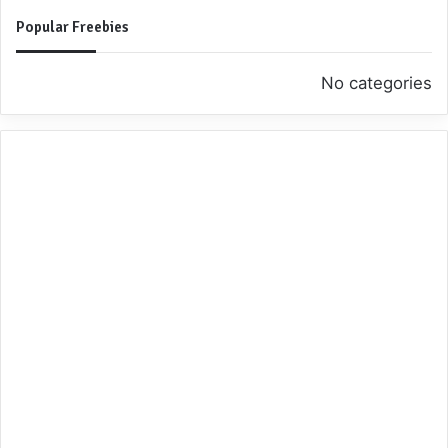
Popular Freebies
No categories