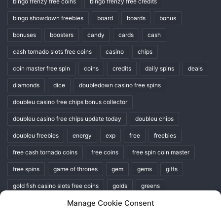
bingo frenzy free coins
bingo frenzy free credits
bingo showdown freebies
board
boards
bonus
bonuses
boosters
candy
cards
cash
cash tornado slots free coins
casino
chips
coin master free spin
coins
credits
daily spins
deals
diamonds
dice
doubledown casino free spins
doubleu casino free chips bonus collector
doubleu casino free chips update today
doubleu chips
doubleu freebies
energy
exp
free
freebies
free cash tornado coins
free coins
free spin coin master
free spins
game of thrones
gem
gems
gifts
gold fish casino slots free coins
golds
greens
Manage Cookie Consent
gsn casino free tokens facebook
jackpot party freebies
jackpot party free coins
jackpot party monedas gratis