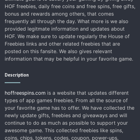
HOF freebies, daily free coins and free spins, free gifts,
bonus and rewards among others, that comes
frequently all through the day. What more is we also
provided legitmate information and updates about
HOF. We make sure to update regularly the House of
Freebies links and other related freebies that are
posted on this fansite. We also gives relevant
information that may be helpful in your favorite game.
Description
hoffreespins.com
is a website that updates different
types of app games freebies. From all the source of
your favorite game has to offer. We have collected the
newly update gifts, freebies and giveaways and will
continue to do as much as possible to support your
awesome game. This collected freebies like spins,
coins, chips, tokens, codes, coupon, power-ups,