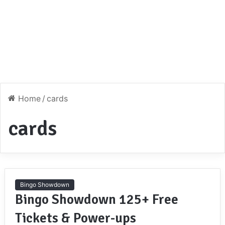
Home
/
cards
cards
Bingo Showdown
Bingo Showdown 125+ Free
Tickets & Power-ups