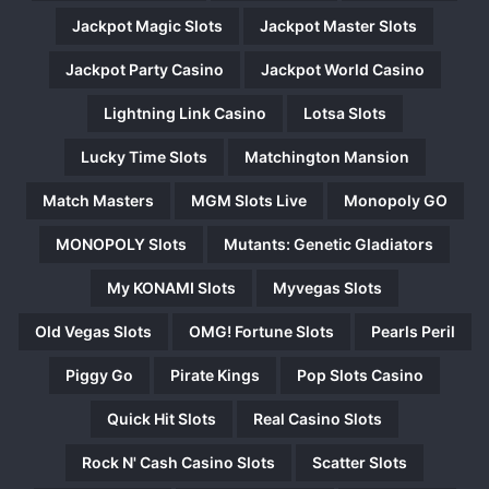
Jackpot Magic Slots
Jackpot Master Slots
Jackpot Party Casino
Jackpot World Casino
Lightning Link Casino
Lotsa Slots
Lucky Time Slots
Matchington Mansion
Match Masters
MGM Slots Live
Monopoly GO
MONOPOLY Slots
Mutants: Genetic Gladiators
My KONAMI Slots
Myvegas Slots
Old Vegas Slots
OMG! Fortune Slots
Pearls Peril
Piggy Go
Pirate Kings
Pop Slots Casino
Quick Hit Slots
Real Casino Slots
Rock N' Cash Casino Slots
Scatter Slots