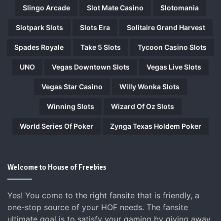
Slingo Arcade
Slot Mate Casino
Slotomania
Slotpark Slots
Slots Era
Solitaire Grand Harvest
Spades Royale
Take 5 Slots
Tycoon Casino Slots
UNO
Vegas Downtown Slots
Vegas Live Slots
Vegas Star Casino
Willy Wonka Slots
Winning Slots
Wizard Of Oz Slots
World Series Of Poker
Zynga Texas Holdem Poker
Welcome to House of Freebies
Yes! You come to the right fansite that is friendly, a
one-stop source of your HOF needs. The fansite
ultimate goal is to satisfy your gaming by giving away