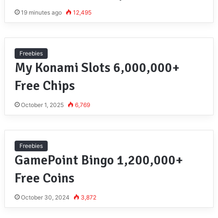
19 minutes ago
12,495
Freebies
My Konami Slots 6,000,000+
Free Chips
October 1, 2025
6,769
Freebies
GamePoint Bingo 1,200,000+
Free Coins
October 30, 2024
3,872