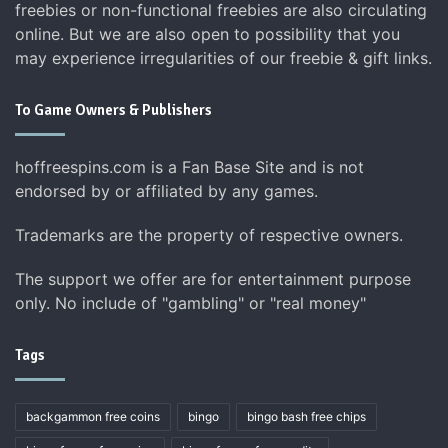
freebies or non-functional freebies are also circulating
online. But we are also open to possibility that you
may experience irregularities of our freebie & gift links.
To Game Owners & Publishers
hoffreespins.com is a Fan Base Site and is not
endorsed by or affiliated by any games.
Trademarks are the property of respective owners.
The support we offer are for entertainment purpose
only. No include of "gambling" or "real money"
Tags
backgammon free coins
bingo
bingo bash free chips