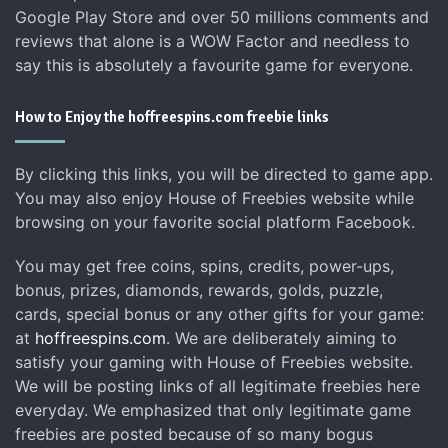
Google Play Store and over 50 millions comments and
reviews that alone is a WOW Factor and needless to
say this is absolutely a favourite game for everyone.
How to Enjoy the hoffreespins.com freebie links
By clicking this links, you will be directed to game app.
You may also enjoy House of Freebies website while
browsing on your favorite social platform Facebook.
You may get free coins, spins, credits, power-ups,
bonus, prizes, diamonds, rewards, golds, puzzle,
cards, special bonus or any other gifts for your game:
at
hoffreespins.com
. We are deliberately aiming to
satisfy your gaming with House of Freebies website.
We will be posting links of all legitimate freebies here
everyday. We emphasized that only legitimate game
freebies are posted because of so many bogus