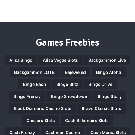
Games Freebies
Alisa Bingo
Alisa Vegas Slots
Backgammon Live
Backgammon LOTB
Bejeweled
Bingo Aloha
Bingo Bash
Bingo Blitz
Bingo Drive
Bingo Frenzy
Bingo Showdown
Bingo Story
Black Diamond Casino Slots
Bravo Classic Slots
Caesars Slots
Cash Billionaire Slots
Cash Frenzy
Cashman Casino
Cash Mania Slots