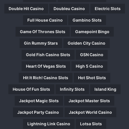
Double Hit Casino
Doubleu Casino
Electric Slots
Full House Casino
Gambino Slots
Game Of Thrones Slots
Gamepoint Bingo
Gin Rummy Stars
Golden City Casino
Gold Fish Casino Slots
GSN Casino
Heart Of Vegas Slots
High 5 Casino
Hit It Rich! Casino Slots
Hot Shot Slots
House Of Fun Slots
Infinity Slots
Island King
Jackpot Magic Slots
Jackpot Master Slots
Jackpot Party Casino
Jackpot World Casino
Lightning Link Casino
Lotsa Slots