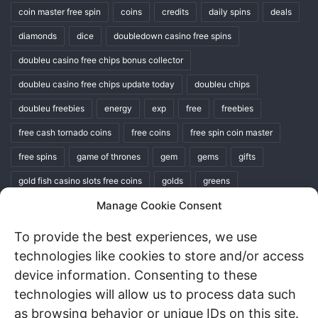
coin master free spin
coins
credits
daily spins
deals
diamonds
dice
doubledown casino free spins
doubleu casino free chips bonus collector
doubleu casino free chips update today
doubleu chips
doubleu freebies
energy
exp
free
freebies
free cash tornado coins
free coins
free spin coin master
free spins
game of thrones
gem
gems
gifts
gold fish casino slots free coins
golds
greens
Manage Cookie Consent
gsn casino free tokens facebook
jackpot party freebies
jackpot party free coins
jackpot party monedas gratis
To provide the best experiences, we use
jackpots
keys
keywords
lotsa slots free coins
technologies like cookies to store and/or access
device information. Consenting to these
mgg free gift
points
poker
pop slots free chips
technologies will allow us to process data such
pop slots free coins
power-ups
prize
prizes
puzzle
as browsing behavior or unique IDs on this site.