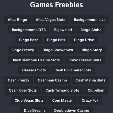
Games Freebies
Alisa Bingo
Alisa Vegas Slots
Backgammon Live
Backgammon LOTB
Bejeweled
Bingo Aloha
Bingo Bash
Bingo Blitz
Bingo Drive
Bingo Frenzy
Bingo Showdown
Bingo Story
Black Diamond Casino Slots
Bravo Classic Slots
Caesars Slots
Cash Billionaire Slots
Cash Frenzy
Cashman Casino
Cash Mania Slots
Cash River Slots
Cash Tornado Slots
Clubillion
Club Vegas Slots
Coin Master
Crazy Fox
Dice Dreams
Doubledown Casino