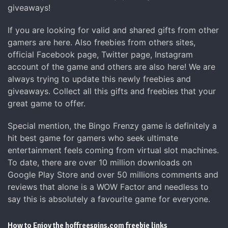
giveaways!
If you are looking for valid and shared gifts from other
gamers are here. Also freebies from others sites,
official Facebook page, Twitter page, Instagram
account of the game and others are also here! We are
always trying to update this newly freebies and
giveaways. Collect all this gifts and freebies that your
great game to offer.
Special mention, the Bingo Frenzy game is definitely a
hit best game for gamers who seek ultimate
entertainment feels coming from virtual slot machines.
To date, there are over 10 million downloads on
Google Play Store and over 50 millions comments and
reviews that alone is a WOW Factor and needless to
say this is absolutely a favourite game for everyone.
How to Enjoy the hoffreespins.com freebie links