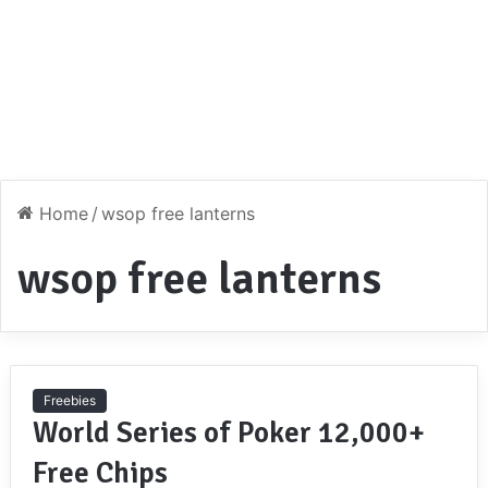
Home
/
wsop free lanterns
wsop free lanterns
Freebies
World Series of Poker 12,000+
Free Chips