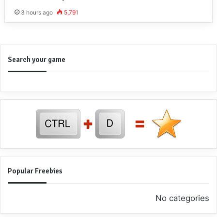
3 hours ago
5,791
Search your game
Popular Freebies
No categories