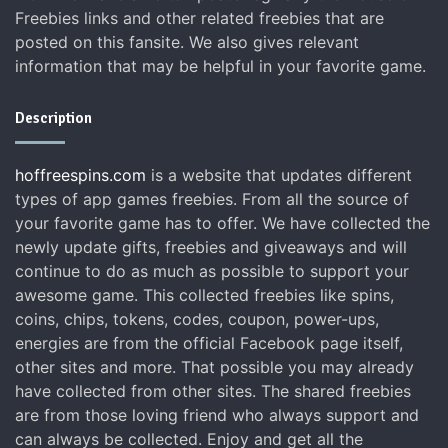
Freebies links and other related freebies that are
posted on this fansite. We also gives relevant
information that may be helpful in your favorite game.
Description
hoffreespins.com
is a website that updates different
types of app games freebies. From all the source of
your favorite game has to offer. We have collected the
newly update gifts, freebies and giveaways and will
continue to do as much as possible to support your
awesome game. This collected freebies like spins,
coins, chips, tokens, codes, coupon, power-ups,
energies are from the official Facebook page itself,
other sites and more. That possible you may already
have collected from other sites. The shared freebies
are from those loving friend who always support and
can always be collected. Enjoy and get all the