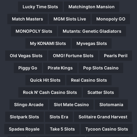
Lucky Time Slots
Matchington Mansion
Match Masters
MGM Slots Live
Monopoly GO
MONOPOLY Slots
Mutants: Genetic Gladiators
My KONAMI Slots
Myvegas Slots
Old Vegas Slots
OMG! Fortune Slots
Pearls Peril
Piggy Go
Pirate Kings
Pop Slots Casino
Quick Hit Slots
Real Casino Slots
Rock N' Cash Casino Slots
Scatter Slots
Slingo Arcade
Slot Mate Casino
Slotomania
Slotpark Slots
Slots Era
Solitaire Grand Harvest
Spades Royale
Take 5 Slots
Tycoon Casino Slots