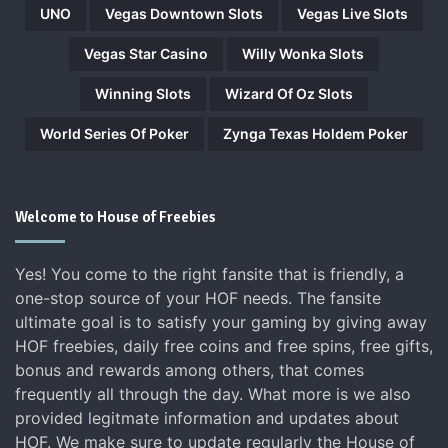
UNO
Vegas Downtown Slots
Vegas Live Slots
Vegas Star Casino
Willy Wonka Slots
Winning Slots
Wizard Of Oz Slots
World Series Of Poker
Zynga Texas Holdem Poker
Welcome to House of Freebies
Yes! You come to the right fansite that is friendly, a
one-stop source of your HOF needs. The fansite
ultimate goal is to satisfy your gaming by giving away
HOF freebies, daily free coins and free spins, free gifts,
bonus and rewards among others, that comes
frequently all through the day. What more is we also
provided legitmate information and updates about
HOF. We make sure to update regularly the House of