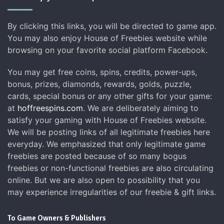
By clicking this links, you will be directed to game app.
You may also enjoy House of Freebies website while
browsing on your favorite social platform Facebook.
You may get free coins, spins, credits, power-ups,
bonus, prizes, diamonds, rewards, golds, puzzle,
cards, special bonus or any other gifts for your game:
at
hoffreespins.com
. We are deliberately aiming to
satisfy your gaming with House of Freebies website.
We will be posting links of all legitimate freebies here
everyday. We emphasized that only legitimate game
freebies are posted because of so many bogus
freebies or non-functional freebies are also circulating
online. But we are also open to possibility that you
may experience irregularities of our freebie & gift links.
To Game Owners & Publishers