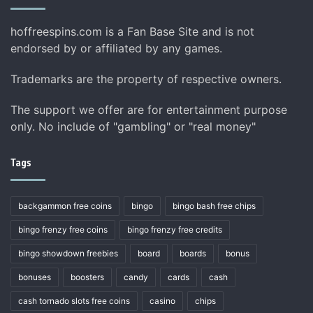
hoffreespins.com is a Fan Base Site and is not
endorsed by or affiliated by any games.
Trademarks are the property of respective owners.
The support we offer are for entertainment purpose
only. No include of "gambling" or "real money"
Tags
backgammon free coins
bingo
bingo bash free chips
bingo frenzy free coins
bingo frenzy free credits
bingo showdown freebies
board
boards
bonus
bonuses
boosters
candy
cards
cash
cash tornado slots free coins
casino
chips