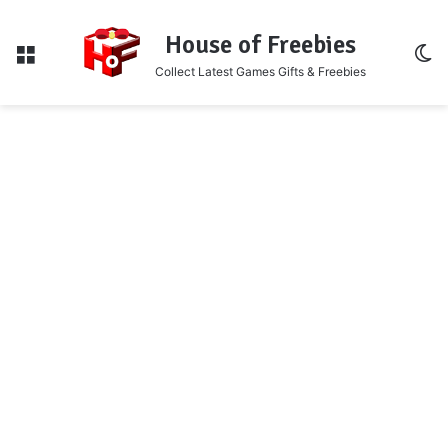
House of Freebies
Menu
S
Collect Latest Games Gifts & Freebies
sk