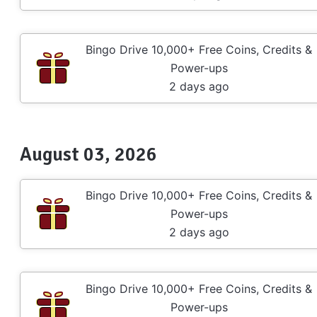
Bingo Drive 10,000+ Free Coins, Credits &
Power-ups
2 days ago
August 03, 2026
Bingo Drive 10,000+ Free Coins, Credits &
Power-ups
2 days ago
Bingo Drive 10,000+ Free Coins, Credits &
Power-ups