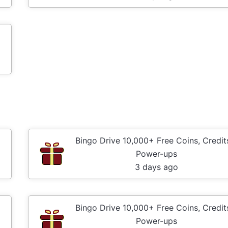
Bingo Drive 10,000+ Free Coins, Credit
Power-ups
3 days ago
Bingo Drive 10,000+ Free Coins, Credit
Power-ups