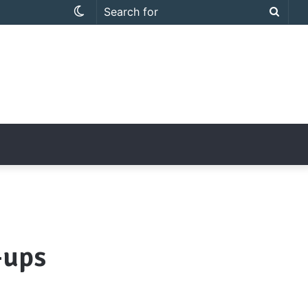
Switch
Searc
skin
for
-ups