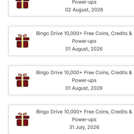
Power-ups
02 August, 2026
Bingo Drive 10,000+ Free Coins, Credits &
Power-ups
01 August, 2026
Bingo Drive 10,000+ Free Coins, Credits &
Power-ups
01 August, 2026
Bingo Drive 10,000+ Free Coins, Credits &
Power-ups
31 July, 2026