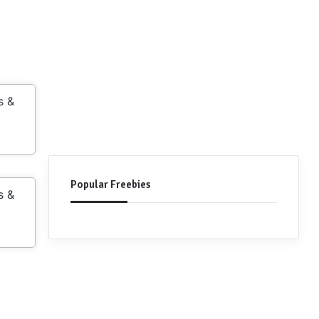
s &
Popular Freebies
s &