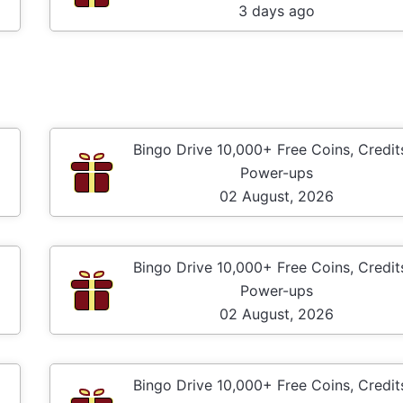
3 days ago
Bingo Drive 10,000+ Free Coins, Credit
Power-ups
02 August, 2026
Bingo Drive 10,000+ Free Coins, Credit
Power-ups
02 August, 2026
Bingo Drive 10,000+ Free Coins, Credit