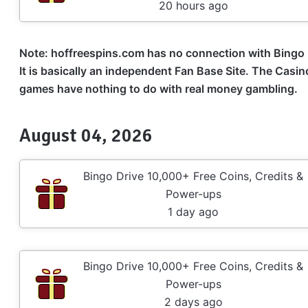
20 hours ago
Note: hoffreespins.com has no connection with
Bingo 
It is basically an independent Fan Base Site. The Casi
games have nothing to do with real money gambling.
August 04, 2026
Bingo Drive 10,000+ Free Coins, Credits &
Power-ups
1 day ago
Bingo Drive 10,000+ Free Coins, Credits &
Power-ups
2 days ago