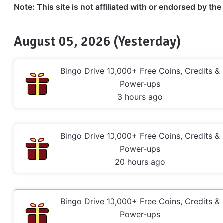
Note: This site is not affiliated with or endorsed by th
August 05, 2026 (Yesterday)
Bingo Drive 10,000+ Free Coins, Credits &
Power-ups
3 hours ago
Bingo Drive 10,000+ Free Coins, Credits &
Power-ups
20 hours ago
Bingo Drive 10,000+ Free Coins, Credits &
Power-ups