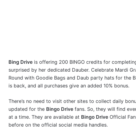
Bing Drive
is offering 200 BINGO credits for completin
surprised by her dedicated Dauber. Celebrate Mardi G
Round with Goodie Bags and Daub party hats for the B
is back, and all purchases give an added 10% bonus.
There’s no need to visit other sites to collect daily bo
updated for the
Bingo Drive
fans. So, they will find e
at a time. They are available at
Bingo Drive
Official Fa
before on the official social media handles.