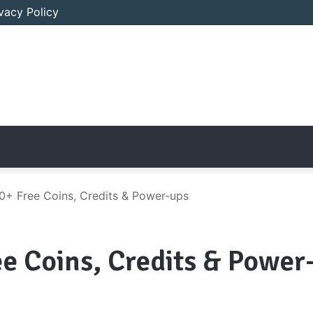
ivacy Policy
0+ Free Coins, Credits & Power-ups
ee Coins, Credits & Power