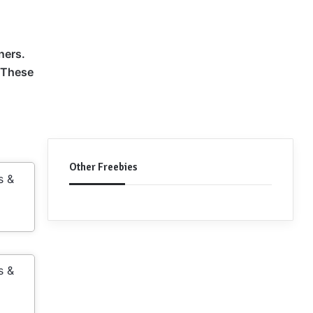
ners.
. These
Other Freebies
s &
s &