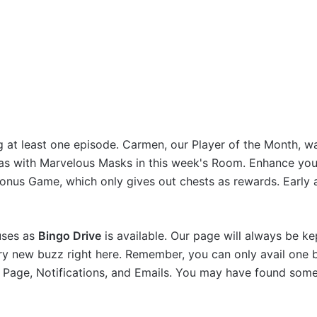
g at least one episode. Carmen, our Player of the Month, w
ras with Marvelous Masks in this week's Room. Enhance you
onus Game, which only gives out chests as rewards. Early 
nuses as
Bingo Drive
is available. Our page will always be ke
very new buzz right here. Remember, you can only avail one
n Page, Notifications, and Emails. You may have found som