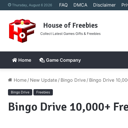
FAQ
DMCA
Disclaimer
Pr
Thursday, August 6 2026
House of Freebies
Collect Latest Games Gifts & Freebies
Home
Game Company
Home
/
New Update
/
Bingo Drive
/
Bingo Drive 10,00
Bingo Drive
Freebies
Bingo Drive 10,000+ Fr