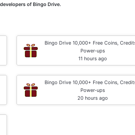
e developers of Bingo Drive.
Bingo Drive 10,000+ Free Coins, Credit
Power-ups
11 hours ago
Bingo Drive 10,000+ Free Coins, Credit
Power-ups
20 hours ago