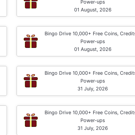
Power-ups
01 August, 2026
Bingo Drive 10,000+ Free Coins, Credit
Power-ups
01 August, 2026
Bingo Drive 10,000+ Free Coins, Credit
Power-ups
31 July, 2026
Bingo Drive 10,000+ Free Coins, Credit
Power-ups
31 July, 2026