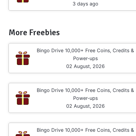
3 days ago
More Freebies
Bingo Drive 10,000+ Free Coins, Credits &
Power-ups
02 August, 2026
Bingo Drive 10,000+ Free Coins, Credits &
Power-ups
02 August, 2026
Bingo Drive 10,000+ Free Coins, Credits &