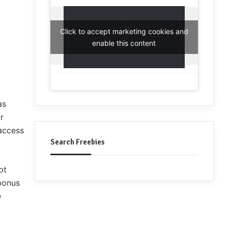
Click to accept marketing cookies and
enable this content
House of Freebies
as
r
access
Search Freebies
pt
 bonus
e