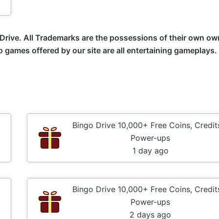
Drive
. All Trademarks are the possessions of their own ow
no games offered by our site are all entertaining gameplays
Bingo Drive 10,000+ Free Coins, Credit
Power-ups
1 day ago
Bingo Drive 10,000+ Free Coins, Credit
Power-ups
2 days ago