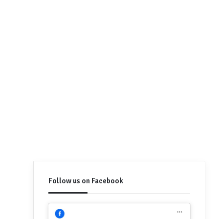
Follow us on Facebook