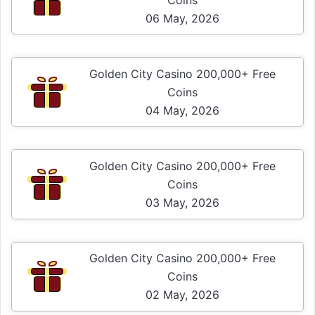
06 May, 2026
Golden City Casino 200,000+ Free
Coins
04 May, 2026
Golden City Casino 200,000+ Free
Coins
03 May, 2026
Golden City Casino 200,000+ Free
Coins
02 May, 2026