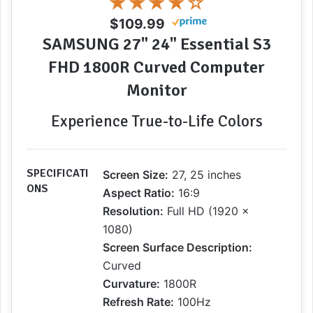
★★★★☆
$109.99
SAMSUNG 27" 24" Essential S3
FHD 1800R Curved Computer
Monitor
Experience True-to-Life Colors
SPECIFICATI
Screen Size:
27, 25 inches
ONS
Aspect Ratio:
16:9
Resolution:
Full HD (1920 x
1080)
Screen Surface Description:
Curved
Curvature:
1800R
Refresh Rate:
100Hz