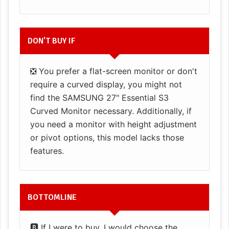
DON'T BUY IF
❎ You prefer a flat-screen monitor or don't
require a curved display, you might not
find the SAMSUNG 27" Essential S3
Curved Monitor necessary. Additionally, if
you need a monitor with height adjustment
or pivot options, this model lacks those
features.
BOTTOMLINE
🅱️ If I were to buy, I would choose the