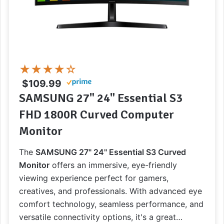
★★★★☆
$109.99
SAMSUNG 27" 24" Essential S3
FHD 1800R Curved Computer
Monitor
The
SAMSUNG 27" 24" Essential S3 Curved
Monitor
offers an immersive, eye-friendly
viewing experience perfect for gamers,
creatives, and professionals. With advanced eye
comfort technology, seamless performance, and
versatile connectivity options, it's a great