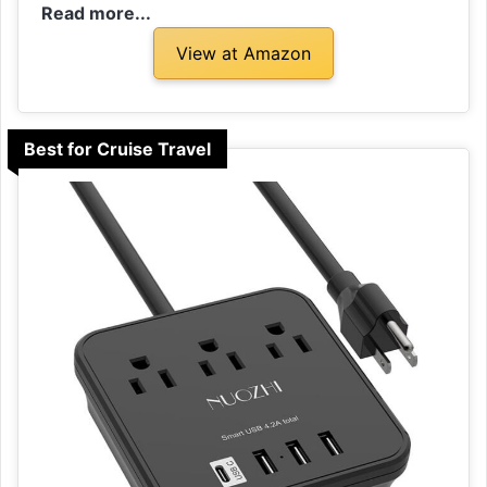
investment for enhanced productivity and
Read more...
enjoyment.
View at Amazon
Best for Cruise Travel