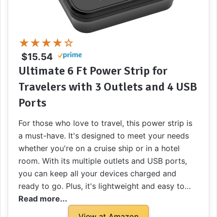
★★★★☆
$15.54
Ultimate 6 Ft Power Strip for
Travelers with 3 Outlets and 4 USB
Ports
For those who love to travel, this power strip is
a must-have. It's designed to meet your needs
whether you're on a cruise ship or in a hotel
room. With its multiple outlets and USB ports,
you can keep all your devices charged and
ready to go. Plus, it's lightweight and easy to
carry.
Read more...
View at Amazon