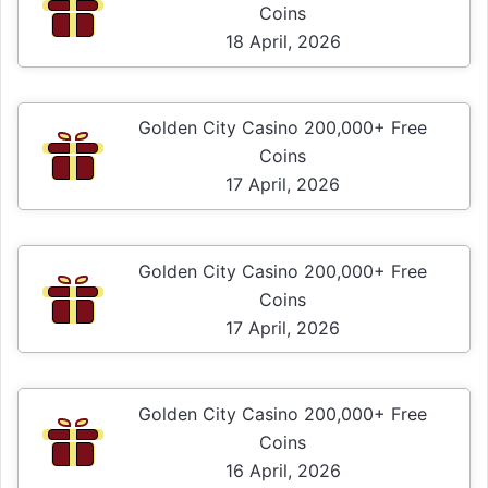
Coins
18 April, 2026
Golden City Casino 200,000+ Free
Coins
17 April, 2026
Golden City Casino 200,000+ Free
Coins
17 April, 2026
Golden City Casino 200,000+ Free
Coins
16 April, 2026