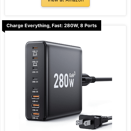
Charge Everything, Fast: 280W, 8 Ports