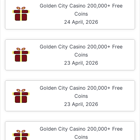
Golden City Casino 200,000+ Free
Coins
24 April, 2026
Golden City Casino 200,000+ Free
Coins
23 April, 2026
Golden City Casino 200,000+ Free
Coins
23 April, 2026
Golden City Casino 200,000+ Free
Coins