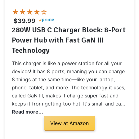
★★★★☆
$39.99
280W USB C Charger Block: 8-Port
Power Hub with Fast GaN III
Technology
This charger is like a power station for all your
devices! It has 8 ports, meaning you can charge
8 things at the same time—like your laptop,
phone, tablet, and more. The technology it uses,
called GaN III, makes it charge super fast and
keeps it from getting too hot. It's small and easy
to carry, so you can use it at home, at work, or
Read more...
when you're traveling. Plus, it has safety features
View at Amazon
to protect your devices while charging. If you
have lots of gadgets, this charger is perfect to