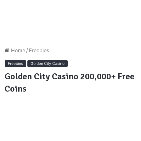
Home
/
Freebies
Freebies
Golden City Casino
Golden City Casino 200,000+ Free
Coins