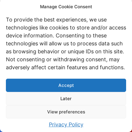
Manage Cookie Consent
see colors and scenes better. Game Mode fills
the screen so you can see every detail.
To provide the best experiences, we use
Easy on the Eyes:
Advanced eye comfort
technologies like cookies to store and/or access
technology reduces eye strain, so you can use it
device information. Consenting to these
for a long time without discomfort.
technologies will allow us to process data such
Versatile Connections:
Connect more devices
as browsing behavior or unique IDs on this site.
easily, making your workspace more flexible and
Not consenting or withdrawing consent, may
convenient.
adversely affect certain features and functions.
SEE ALL
SAMSUNG 27" 24" ESSENTIAL S3 FHD
1800R CURVED COMPUTER MONITOR REVIEWS
Accept
Later
Best for Cruise Travel
View preferences
Privacy Policy
Facebook
Twitter
Pinterest