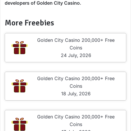
developers of Golden City Casino.
More Freebies
Golden City Casino 200,000+ Free
Coins
24 July, 2026
Golden City Casino 200,000+ Free
Coins
18 July, 2026
Golden City Casino 200,000+ Free
Coins