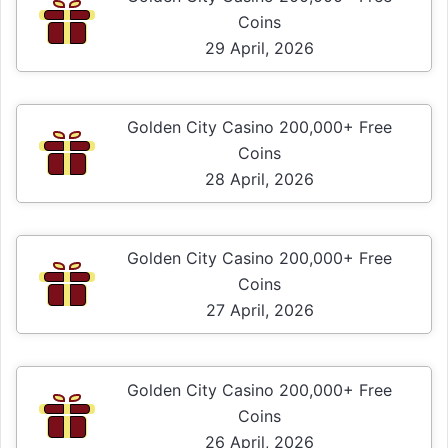
Coins
29 April, 2026
Golden City Casino 200,000+ Free
Coins
28 April, 2026
Golden City Casino 200,000+ Free
Coins
27 April, 2026
Golden City Casino 200,000+ Free
Coins
26 April, 2026