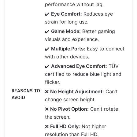
performance without lag.
✔️
Eye Comfort:
Reduces eye
strain for long use.
✔️
Game Mode:
Better gaming
visuals and experience.
✔️
Multiple Ports:
Easy to connect
with other devices.
✔️
Advanced Eye Comfort:
TÜV
certified to reduce blue light and
flicker.
REASONS TO
❌
No Height Adjustment:
Can't
AVOID
change screen height.
❌
No Pivot Option:
Can't rotate
the screen.
❌
Full HD Only:
Not higher
resolution than Full HD.