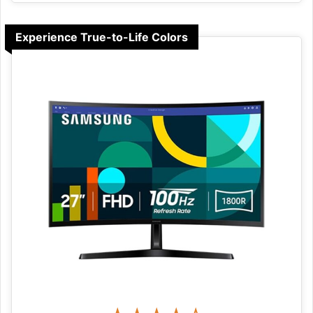
keep everything powered up and ready to go!
Experience True-to-Life Colors