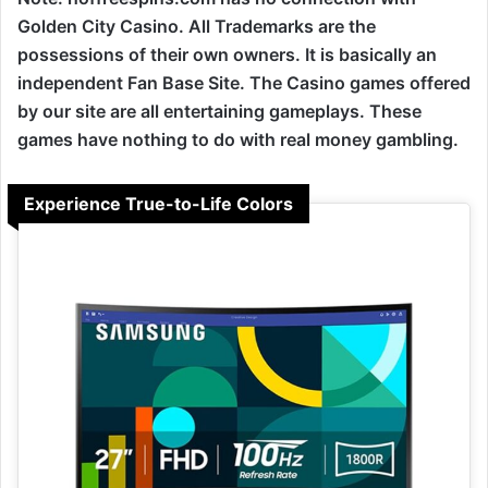
Golden City Casino
. All Trademarks are the
possessions of their own owners. It is basically an
independent Fan Base Site. The Casino games offered
by our site are all entertaining gameplays. These
games have nothing to do with real money gambling.
Experience True-to-Life Colors