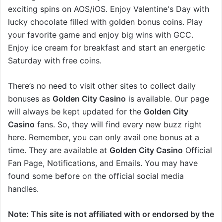
exciting spins on AOS/iOS. Enjoy Valentine's Day with
lucky chocolate filled with golden bonus coins. Play
your favorite game and enjoy big wins with GCC.
Enjoy ice cream for breakfast and start an energetic
Saturday with free coins.
There’s no need to visit other sites to collect daily
bonuses as
Golden City Casino
is available. Our page
will always be kept updated for the
Golden City
Casino
fans. So, they will find every new buzz right
here. Remember, you can only avail one bonus at a
time. They are available at
Golden City Casino
Official
Fan Page, Notifications, and Emails. You may have
found some before on the official social media
handles.
Note: This site is not affiliated with or endorsed by the