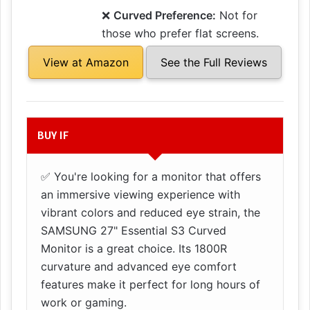
❌
Curved Preference:
Not for
those who prefer flat screens.
View at Amazon
See the Full Reviews
BUY IF
✅ You're looking for a monitor that offers
an immersive viewing experience with
vibrant colors and reduced eye strain, the
SAMSUNG 27" Essential S3 Curved
Monitor is a great choice. Its 1800R
curvature and advanced eye comfort
features make it perfect for long hours of
work or gaming.