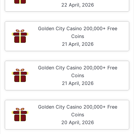
22 April, 2026
Golden City Casino 200,000+ Free
Coins
21 April, 2026
Golden City Casino 200,000+ Free
Coins
21 April, 2026
Golden City Casino 200,000+ Free
Coins
20 April, 2026