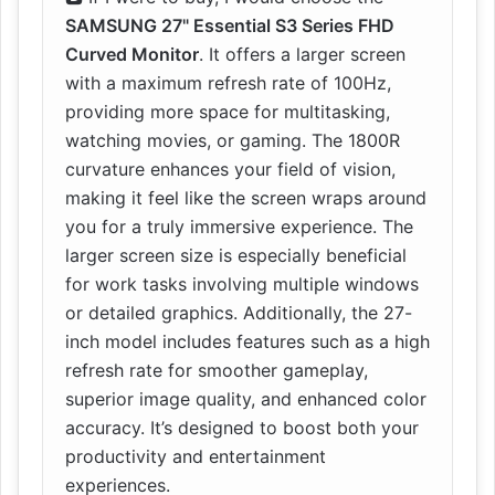
SAMSUNG 27" Essential S3 Series FHD
Curved Monitor
. It offers a larger screen
with a maximum refresh rate of 100Hz,
providing more space for multitasking,
watching movies, or gaming. The 1800R
curvature enhances your field of vision,
making it feel like the screen wraps around
you for a truly immersive experience. The
larger screen size is especially beneficial
for work tasks involving multiple windows
or detailed graphics. Additionally, the 27-
inch model includes features such as a high
refresh rate for smoother gameplay,
superior image quality, and enhanced color
accuracy. It’s designed to boost both your
productivity and entertainment
experiences.