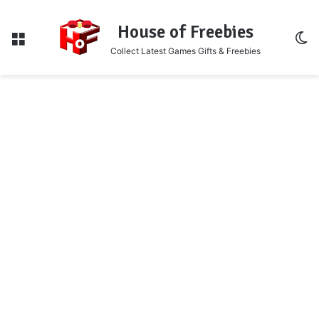
House of Freebies
Menu
S
Collect Latest Games Gifts & Freebies
sk