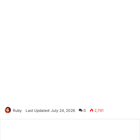
Ruby
Last Updated: July 24, 2026
0
2,761