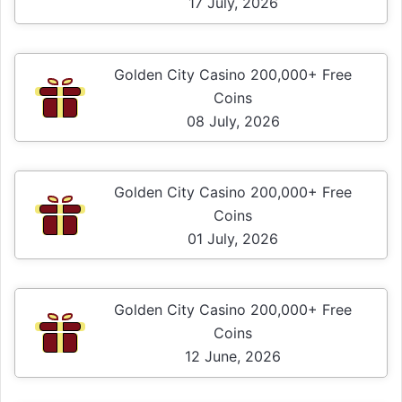
17 July, 2026
Golden City Casino 200,000+ Free
Coins
08 July, 2026
Golden City Casino 200,000+ Free
Coins
01 July, 2026
Golden City Casino 200,000+ Free
Coins
12 June, 2026