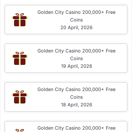
Golden City Casino 200,000+ Free
Coins
20 April, 2026
Golden City Casino 200,000+ Free
Coins
19 April, 2026
Golden City Casino 200,000+ Free
Coins
18 April, 2026
Golden City Casino 200,000+ Free