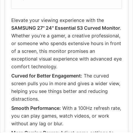
Elevate your viewing experience with the
SAMSUNG 27" 24" Essential S3 Curved Monitor
.
Whether you're a gamer, a creative professional,
or someone who spends extensive hours in front
of a screen, this monitor promises an
exceptional visual experience with advanced eye
comfort technology.
Curved for Better Engagement:
The curved
screen pulls you in more and gives a wider view,
helping you see things better and reducing
distractions.
Smooth Performance:
With a 100Hz refresh rate,
you can play games, watch videos, or work
without any lag or blur.
More Gaming Power:
Adjust game settings to