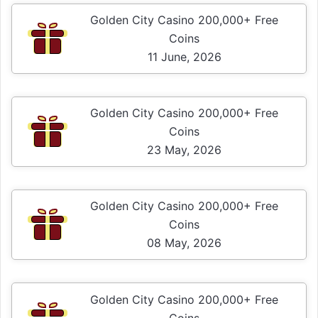
Golden City Casino 200,000+ Free
Coins
11 June, 2026
Golden City Casino 200,000+ Free
Coins
23 May, 2026
Golden City Casino 200,000+ Free
Coins
08 May, 2026
Golden City Casino 200,000+ Free
Coins