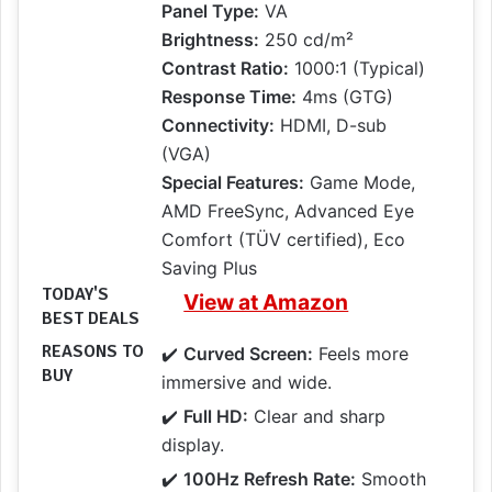
Panel Type:
VA
Brightness:
250 cd/m²
Contrast Ratio:
1000:1 (Typical)
Response Time:
4ms (GTG)
Connectivity:
HDMI, D-sub
(VGA)
Special Features:
Game Mode,
AMD FreeSync, Advanced Eye
Comfort (TÜV certified), Eco
Saving Plus
TODAY'S
View at Amazon
BEST DEALS
REASONS TO
✔️
Curved Screen:
Feels more
BUY
immersive and wide.
✔️
Full HD:
Clear and sharp
display.
✔️
100Hz Refresh Rate:
Smooth