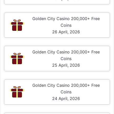
Golden City Casino 200,000+ Free
Coins
26 April, 2026
Golden City Casino 200,000+ Free
Coins
25 April, 2026
Golden City Casino 200,000+ Free
Coins
24 April, 2026