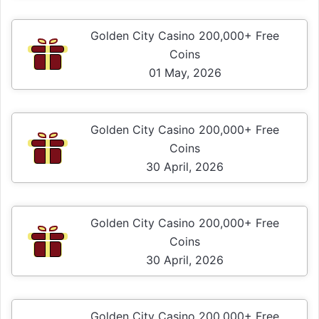
Golden City Casino 200,000+ Free
Coins
01 May, 2026
Golden City Casino 200,000+ Free
Coins
30 April, 2026
Golden City Casino 200,000+ Free
Coins
30 April, 2026
Golden City Casino 200,000+ Free