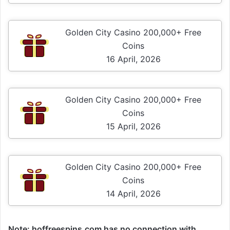
Golden City Casino 200,000+ Free
Coins
16 April, 2026
Golden City Casino 200,000+ Free
Coins
15 April, 2026
Golden City Casino 200,000+ Free
Coins
14 April, 2026
Note: hoffreespins.com has no connection with