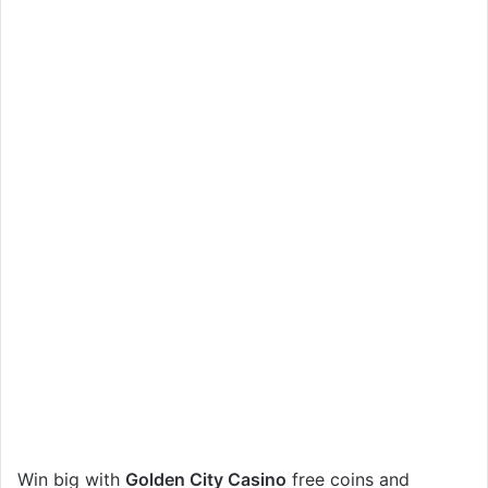
Win big with
Golden City Casino
free coins and