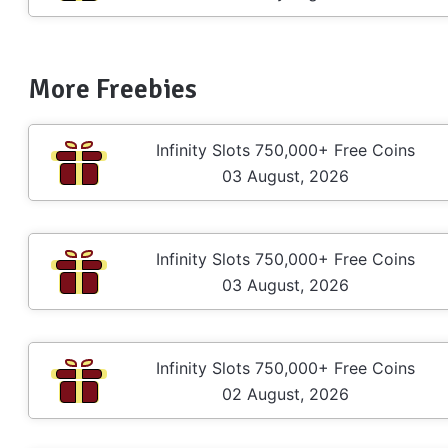
More Freebies
Infinity Slots 750,000+ Free Coins
03 August, 2026
Infinity Slots 750,000+ Free Coins
03 August, 2026
Infinity Slots 750,000+ Free Coins
02 August, 2026