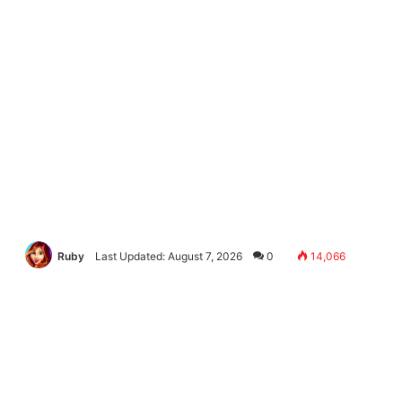
Ruby
Last Updated: August 7, 2026
0
14,066