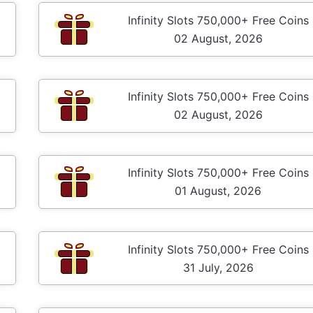
Infinity Slots 750,000+ Free Coins
02 August, 2026
Infinity Slots 750,000+ Free Coins
02 August, 2026
Infinity Slots 750,000+ Free Coins
01 August, 2026
Infinity Slots 750,000+ Free Coins
31 July, 2026