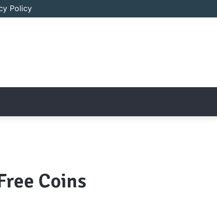
cy Policy
 Free Coins