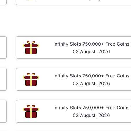
Infinity Slots 750,000+ Free Coins
03 August, 2026
Infinity Slots 750,000+ Free Coins
03 August, 2026
Infinity Slots 750,000+ Free Coins
02 August, 2026