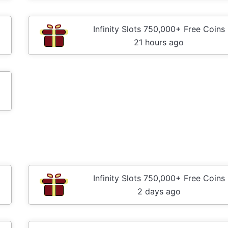
Infinity Slots 750,000+ Free Coins
21 hours ago
Infinity Slots 750,000+ Free Coins
2 days ago