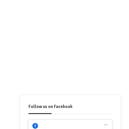
Follow us on Facebook