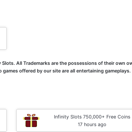
y Slots
. All Trademarks are the possessions of their own o
no games offered by our site are all entertaining gameplays
Infinity Slots 750,000+ Free Coins
17 hours ago