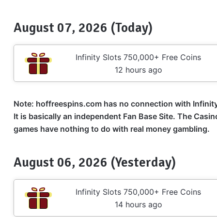
August 07, 2026 (Today)
Infinity Slots 750,000+ Free Coins
12 hours ago
Note: hoffreespins.com has no connection with
Infinit
It is basically an independent Fan Base Site. The Casi
games have nothing to do with real money gambling.
August 06, 2026 (Yesterday)
Infinity Slots 750,000+ Free Coins
14 hours ago