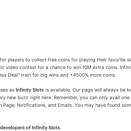
or players to collect free coins for playing their favorite sl
c video contest for a chance to win 10M extra coins. Infini
press Deal" train for big wins and +4500% more coins.
nuses as
Infinity Slots
is available. Our page will always be k
every new buzz right here. Remember, you can only avail on
an Page, Notifications, and Emails. You may have found so
 developers of Infinity Slots.