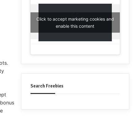
Click to accept marketing cookies and
enable this content
House of Freebies
ots.
ty
Search Freebies
ept
e bonus
me