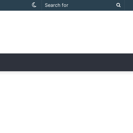
Switch
Searc
skin
for