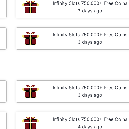
Infinity Slots 750,000+ Free Coins
2 days ago
Infinity Slots 750,000+ Free Coins
3 days ago
Infinity Slots 750,000+ Free Coins
3 days ago
Infinity Slots 750,000+ Free Coins
4 days ago