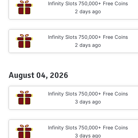
Infinity Slots 750,000+ Free Coins
2 days ago
Infinity Slots 750,000+ Free Coins
2 days ago
August 04, 2026
Infinity Slots 750,000+ Free Coins
3 days ago
Infinity Slots 750,000+ Free Coins
3 days ago