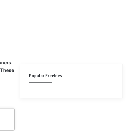
wners.
. These
Popular Freebies