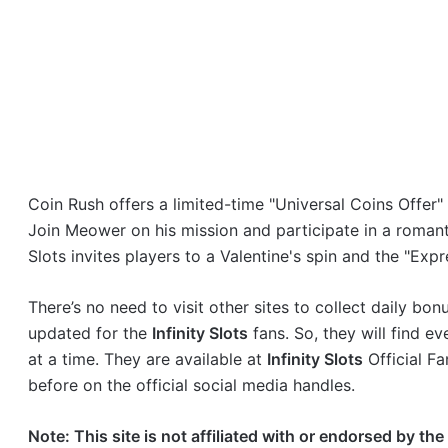
Coin Rush offers a limited-time "Universal Coins Offer" f
Join Meower on his mission and participate in a romanti
Slots invites players to a Valentine's spin and the "Ex
There’s no need to visit other sites to collect daily bo
updated for the
Infinity Slots
fans. So, they will find 
at a time. They are available at
Infinity Slots
Official F
before on the official social media handles.
Note: This site is not affiliated with or endorsed by the