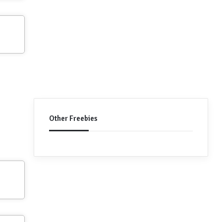
Other Freebies