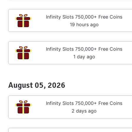
Infinity Slots 750,000+ Free Coins
19 hours ago
Infinity Slots 750,000+ Free Coins
1 day ago
August 05, 2026
Infinity Slots 750,000+ Free Coins
2 days ago