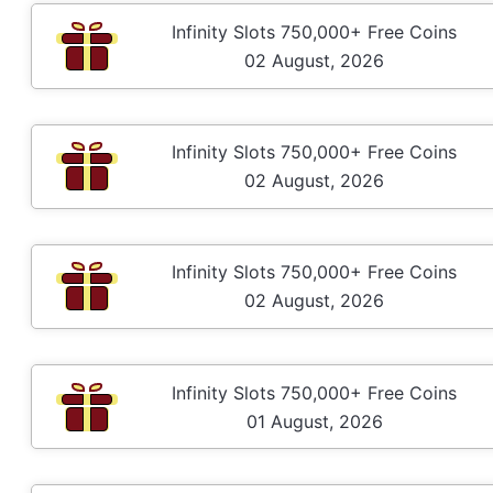
Infinity Slots 750,000+ Free Coins
02 August, 2026
Infinity Slots 750,000+ Free Coins
02 August, 2026
Infinity Slots 750,000+ Free Coins
02 August, 2026
Infinity Slots 750,000+ Free Coins
01 August, 2026