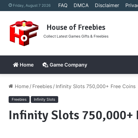
FAQ
DMCA
Disclaimer
Priva
Friday, August 7 2026
House of Freebies
Collect Latest Games Gifts & Freebies
Home
Game Company
Home
/
Freebies
/
Infinity Slots 750,000+ Free Coins
Freebies
Infinity Slots
Infinity Slots 750,000+