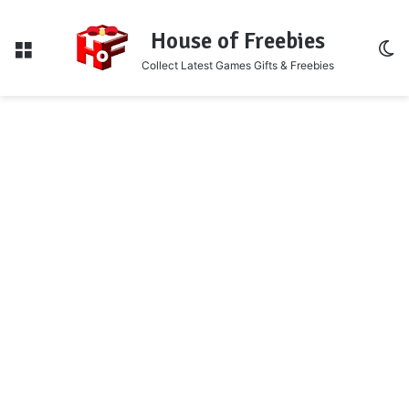
House of Freebies
Menu
S
Collect Latest Games Gifts & Freebies
sk