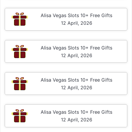
Alisa Vegas Slots 10+ Free Gifts
12 April, 2026
Alisa Vegas Slots 10+ Free Gifts
12 April, 2026
Alisa Vegas Slots 10+ Free Gifts
12 April, 2026
Alisa Vegas Slots 10+ Free Gifts
12 April, 2026