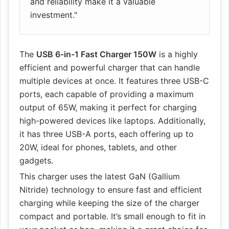
and reliability make it a valuable
investment."
The
USB 6-in-1 Fast Charger 150W
is a highly
efficient and powerful charger that can handle
multiple devices at once. It features three USB-C
ports, each capable of providing a maximum
output of 65W, making it perfect for charging
high-powered devices like laptops. Additionally,
it has three USB-A ports, each offering up to
20W, ideal for phones, tablets, and other
gadgets.
This charger uses the latest GaN (Gallium
Nitride) technology to ensure fast and efficient
charging while keeping the size of the charger
compact and portable. It’s small enough to fit in