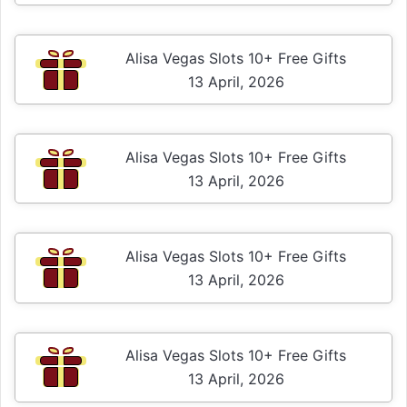
Alisa Vegas Slots 10+ Free Gifts
13 April, 2026
Alisa Vegas Slots 10+ Free Gifts
13 April, 2026
Alisa Vegas Slots 10+ Free Gifts
13 April, 2026
Alisa Vegas Slots 10+ Free Gifts
13 April, 2026