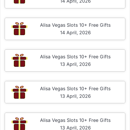
14 April, 2026
Alisa Vegas Slots 10+ Free Gifts
14 April, 2026
Alisa Vegas Slots 10+ Free Gifts
13 April, 2026
Alisa Vegas Slots 10+ Free Gifts
13 April, 2026
Alisa Vegas Slots 10+ Free Gifts
13 April, 2026