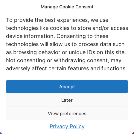
Manage Cookie Consent
To provide the best experiences, we use
technologies like cookies to store and/or access
device information. Consenting to these
technologies will allow us to process data such
as browsing behavior or unique IDs on this site.
Not consenting or withdrawing consent, may
adversely affect certain features and functions.
Accept
★★★★☆
Later
$18.39
Aveeno Baby and Me Bathtime Gift
View preferences
Set: Gentle Care for Baby and Mom
Privacy Policy
Facebook
Twitter
Pinterest