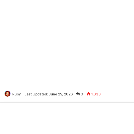
Ruby
Last Updated: June 29, 2026
0
1,333