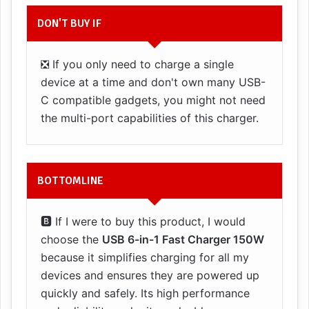
DON'T BUY IF
❎ If you only need to charge a single
device at a time and don't own many USB-
C compatible gadgets, you might not need
the multi-port capabilities of this charger.
BOTTOMLINE
🅱️ If I were to buy this product, I would
choose the
USB 6-in-1 Fast Charger 150W
because it simplifies charging for all my
devices and ensures they are powered up
quickly and safely. Its high performance