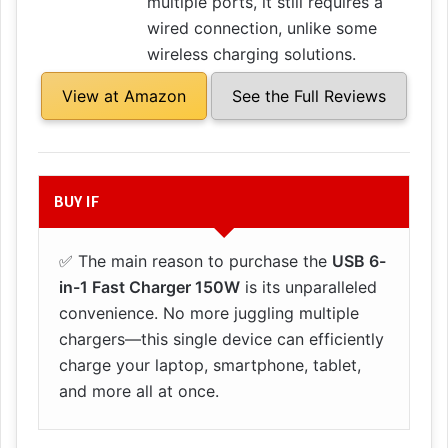
multiple ports, it still requires a
wired connection, unlike some
wireless charging solutions.
View at Amazon
See the Full Reviews
BUY IF
✅ The main reason to purchase the
USB 6-
in-1 Fast Charger 150W
is its unparalleled
convenience. No more juggling multiple
chargers—this single device can efficiently
charge your laptop, smartphone, tablet,
and more all at once.