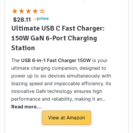
★★★★☆
$28.11
Ultimate USB C Fast Charger:
150W GaN 6-Port Charging
Station
The
USB 6-in-1 Fast Charger 150W
is your
ultimate charging companion, designed to
power up to six devices simultaneously with
blazing speed and impeccable efficiency. Its
innovative GaN technology ensures high
performance and reliability, making it an
invaluable addition to any tech arsenal.
Read more...
View at Amazon