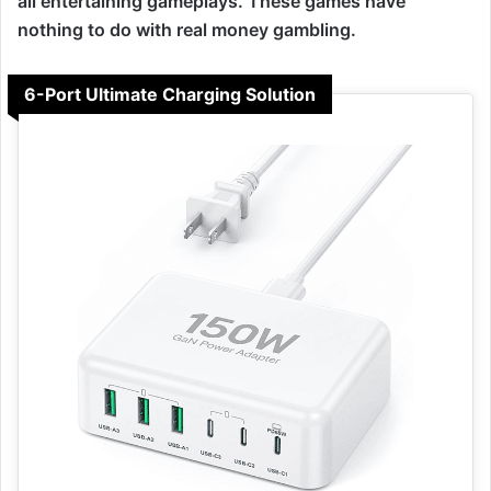
all entertaining gameplays. These games have
nothing to do with real money gambling.
6-Port Ultimate Charging Solution