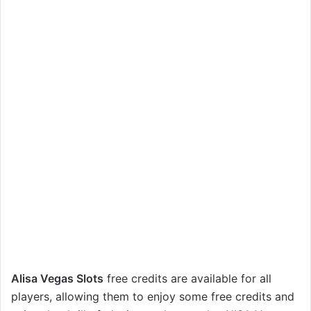
Alisa Vegas Slots
free credits are available for all
players, allowing them to enjoy some free credits and