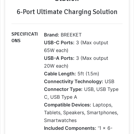
6-Port Ultimate Charging Solution
SPECIFICATI
Brand:
BREEKET
ONS
USB-C Ports:
3 (Max output
65W each)
USB-A Ports:
3 (Max output
20W each)
Cable Length:
5ft (1.5m)
Connectivity Technology:
USB
Connector Type:
USB, USB Type
C, USB Type A
Compatible Devices:
Laptops,
Tablets, Speakers, Smartphones,
Smartwatches
Included Components:
'1 x 6-