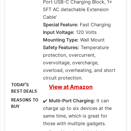
Port USB-C Charging Block, 1x
5FT AC detachable Extension
Cable'
Special Feature:
Fast Charging
Input Voltage:
120 Volts
Mounting Type:
Wall Mount
Safety Features:
Temperature
protection, overcurrent,
overvoltage, overcharge,
overload, overheating, and short
circuit protection.
TODAY'S
View at Amazon
BEST DEALS
REASONS TO
✔️
Multi-Port Charging:
It can
BUY
charge up to six devices at the
same time, which is great for
those with multiple gadgets.