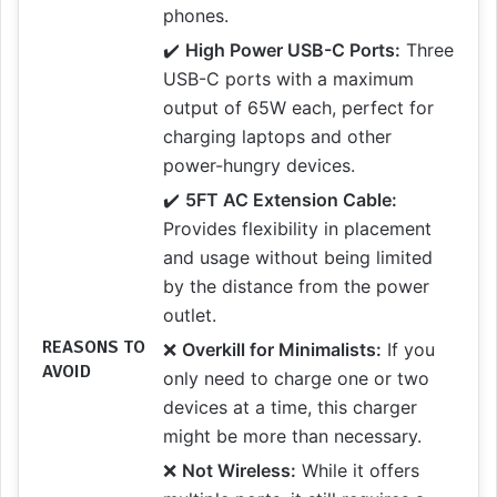
phones.
✔️
High Power USB-C Ports:
Three
USB-C ports with a maximum
output of 65W each, perfect for
charging laptops and other
power-hungry devices.
✔️
5FT AC Extension Cable:
Provides flexibility in placement
and usage without being limited
by the distance from the power
outlet.
REASONS TO
❌
Overkill for Minimalists:
If you
AVOID
only need to charge one or two
devices at a time, this charger
might be more than necessary.
❌
Not Wireless:
While it offers