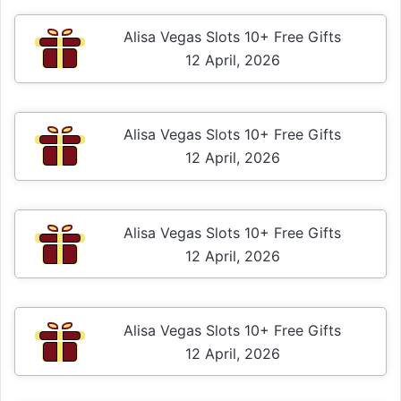
Alisa Vegas Slots 10+ Free Gifts
12 April, 2026
Alisa Vegas Slots 10+ Free Gifts
12 April, 2026
Alisa Vegas Slots 10+ Free Gifts
12 April, 2026
Alisa Vegas Slots 10+ Free Gifts
12 April, 2026