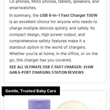
LG phones, Moto phones, tablets, speakers, and
smartwatches.
In summary, the
USB 6-in-1 Fast Charger 150W
is an excellent choice for anyone who needs to
charge multiple devices quickly and safely. Its
compact design, high power output, and
comprehensive safety features make it a
standout option in the world of chargers.
Whether you're at home, in the office, or on the
go, this charger has you covered.
SEE ALL
ULTIMATE USB C FAST CHARGER: 150W
GAN 6-PORT CHARGING STATION REVIEWS
Gentle, Trusted Baby Care