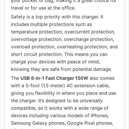
your pocket or bag, making it a great choice for
travel or for use at the office.
Safety is a top priority with this charger. It
includes multiple protections such as
temperature protection, overcurrent protection,
overvoltage protection, overcharge protection,
overload protection, overheating protection, and
short circuit protection. This means you can
charge your devices with peace of mind,
knowing they are safe from potential damage.
The
USB 6-in-1 Fast Charger 150W
also comes
with a 5-foot (1.5-meter) AC extension cable,
giving you flexibility in where you place and use
the charger. It’s designed to be universally
compatible, so it works with a wide range of
devices including various models of iPhones,
Samsung Galaxy phones, Google Pixel phones,