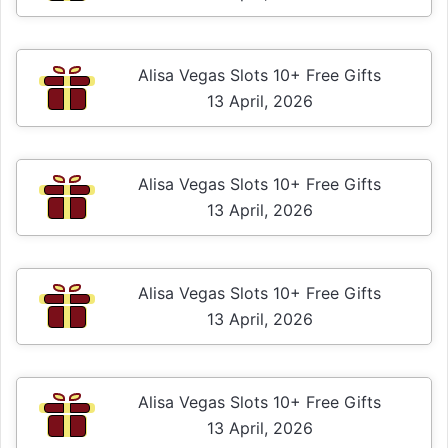
Alisa Vegas Slots 10+ Free Gifts
13 April, 2026
Alisa Vegas Slots 10+ Free Gifts
13 April, 2026
Alisa Vegas Slots 10+ Free Gifts
13 April, 2026
Alisa Vegas Slots 10+ Free Gifts
13 April, 2026