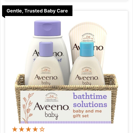
Gentle, Trusted Baby Care
★★★★☆