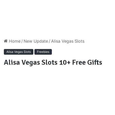
Home
/
New Update
/
Alisa Vegas Slots
Alisa Vegas Slots
Freebies
Alisa Vegas Slots 10+ Free Gifts