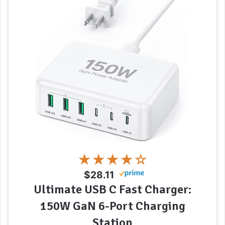
★★★★☆
$28.11
Ultimate USB C Fast Charger:
150W GaN 6-Port Charging
Station