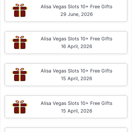
Alisa Vegas Slots 10+ Free Gifts
29 June, 2026
Alisa Vegas Slots 10+ Free Gifts
16 April, 2026
Alisa Vegas Slots 10+ Free Gifts
15 April, 2026
Alisa Vegas Slots 10+ Free Gifts
15 April, 2026