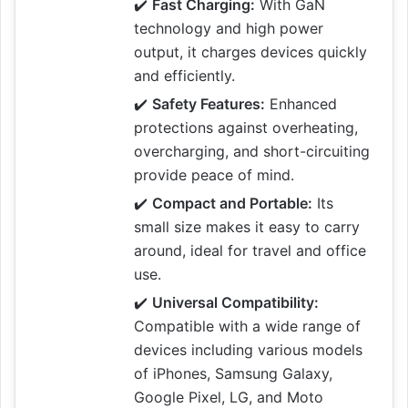
✔️
Fast Charging:
With GaN
technology and high power
output, it charges devices quickly
and efficiently.
✔️
Safety Features:
Enhanced
protections against overheating,
overcharging, and short-circuiting
provide peace of mind.
✔️
Compact and Portable:
Its
small size makes it easy to carry
around, ideal for travel and office
use.
✔️
Universal Compatibility:
Compatible with a wide range of
devices including various models
of iPhones, Samsung Galaxy,
Google Pixel, LG, and Moto