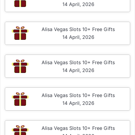
14 April, 2026
Alisa Vegas Slots 10+ Free Gifts
14 April, 2026
Alisa Vegas Slots 10+ Free Gifts
14 April, 2026
Alisa Vegas Slots 10+ Free Gifts
14 April, 2026
Alisa Vegas Slots 10+ Free Gifts