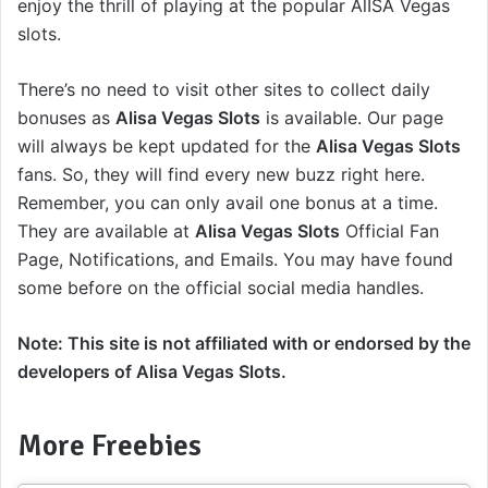
enjoy the thrill of playing at the popular AlISA Vegas
slots.
There’s no need to visit other sites to collect daily
bonuses as
Alisa Vegas Slots
is available. Our page
will always be kept updated for the
Alisa Vegas Slots
fans. So, they will find every new buzz right here.
Remember, you can only avail one bonus at a time.
They are available at
Alisa Vegas Slots
Official Fan
Page, Notifications, and Emails. You may have found
some before on the official social media handles.
Note: This site is not affiliated with or endorsed by the
developers of Alisa Vegas Slots.
More Freebies