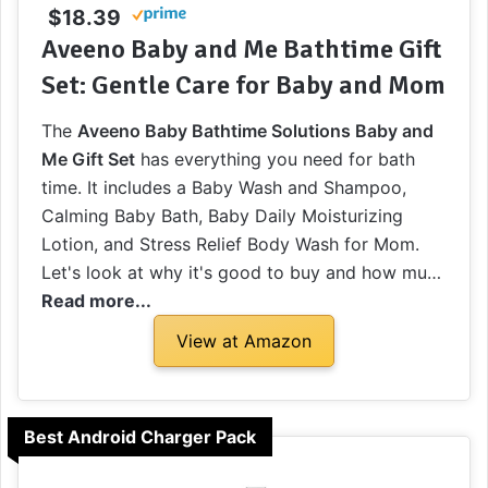
$18.39
Aveeno Baby and Me Bathtime Gift
Set: Gentle Care for Baby and Mom
The
Aveeno Baby Bathtime Solutions Baby and
Me Gift Set
has everything you need for bath
time. It includes a Baby Wash and Shampoo,
Calming Baby Bath, Baby Daily Moisturizing
Lotion, and Stress Relief Body Wash for Mom.
Let's look at why it's good to buy and how much
it costs.
Read more...
View at Amazon
Best Android Charger Pack