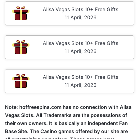
Alisa Vegas Slots 10+ Free Gifts
11 April, 2026
Alisa Vegas Slots 10+ Free Gifts
11 April, 2026
Alisa Vegas Slots 10+ Free Gifts
11 April, 2026
Note: hoffreespins.com has no connection with
Alisa
Vegas Slots
. All Trademarks are the possessions of
their own owners. It is basically an independent Fan
Base Site. The Casino games offered by our site are