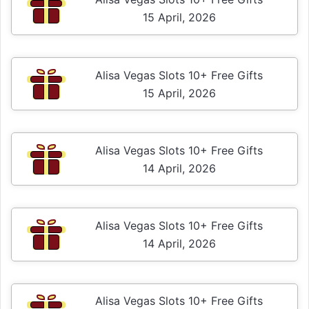
15 April, 2026
Alisa Vegas Slots 10+ Free Gifts
15 April, 2026
Alisa Vegas Slots 10+ Free Gifts
14 April, 2026
Alisa Vegas Slots 10+ Free Gifts
14 April, 2026
Alisa Vegas Slots 10+ Free Gifts