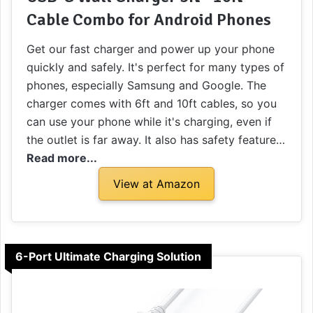
Cable Combo for Android Phones
Get our fast charger and power up your phone
quickly and safely. It's perfect for many types of
phones, especially Samsung and Google. The
charger comes with 6ft and 10ft cables, so you
can use your phone while it's charging, even if
the outlet is far away. It also has safety features
to keep your devices from overheating or short-
Read more...
circuiting. Don't miss out on this great deal!
View at Amazon
6-Port Ultimate Charging Solution