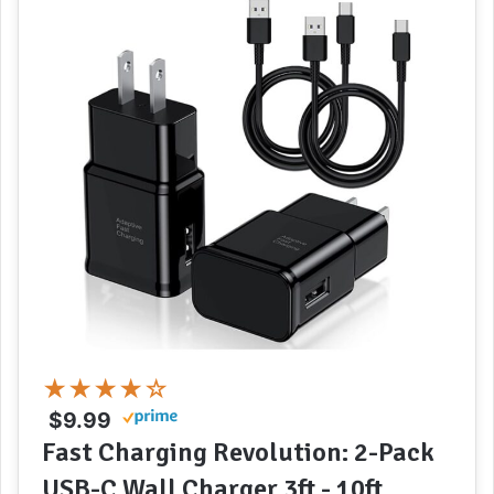
★★★★☆
$9.99
Fast Charging Revolution: 2-Pack
USB-C Wall Charger 3ft - 10ft