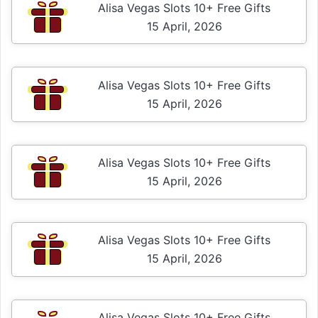
Alisa Vegas Slots 10+ Free Gifts
15 April, 2026
Alisa Vegas Slots 10+ Free Gifts
15 April, 2026
Alisa Vegas Slots 10+ Free Gifts
15 April, 2026
Alisa Vegas Slots 10+ Free Gifts
15 April, 2026
Alisa Vegas Slots 10+ Free Gifts