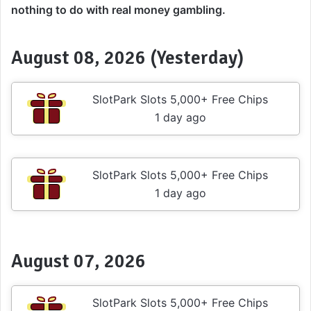
nothing to do with real money gambling.
August 08, 2026 (Yesterday)
SlotPark Slots 5,000+ Free Chips
1 day ago
SlotPark Slots 5,000+ Free Chips
1 day ago
August 07, 2026
SlotPark Slots 5,000+ Free Chips