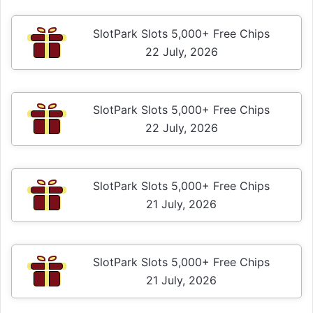
SlotPark Slots 5,000+ Free Chips
22 July, 2026
SlotPark Slots 5,000+ Free Chips
22 July, 2026
SlotPark Slots 5,000+ Free Chips
21 July, 2026
SlotPark Slots 5,000+ Free Chips
21 July, 2026