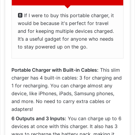
🅱️ If I were to buy this portable charger, it
would be because it's perfect for travel
and for keeping multiple devices charged.
It’s a useful gadget for anyone who needs
to stay powered up on the go.
Portable Charger with Built-in Cables:
This slim
charger has 4 built-in cables: 3 for charging and
1 for recharging. You can charge almost any
device, like iPhones, iPads, Samsung phones,
and more. No need to carry extra cables or
adapters!
6 Outputs and 3 Inputs:
You can charge up to 6
devices at once with this charger. It also has 3
ways to recharge the battery pack, making it