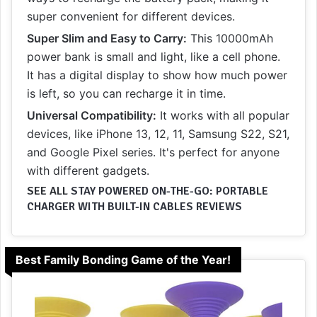
super convenient for different devices.
Super Slim and Easy to Carry:
This 10000mAh
power bank is small and light, like a cell phone.
It has a digital display to show how much power
is left, so you can recharge it in time.
Universal Compatibility:
It works with all popular
devices, like iPhone 13, 12, 11, Samsung S22, S21,
and Google Pixel series. It's perfect for anyone
with different gadgets.
SEE ALL
STAY POWERED ON-THE-GO: PORTABLE
CHARGER WITH BUILT-IN CABLES REVIEWS
Best Family Bonding Game of the Year!