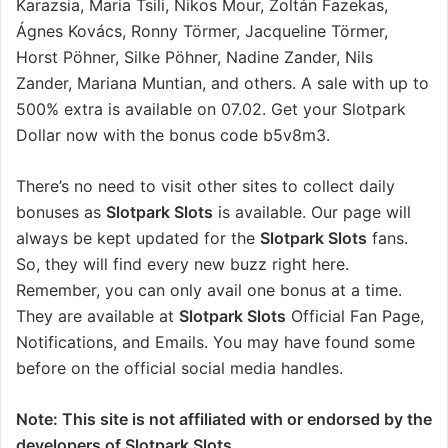
Karazsia, Maria Tsili, Nikos Mour, Zoltán Fazekas,
Ágnes Kovács, Ronny Törmer, Jacqueline Törmer,
Horst Pöhner, Silke Pöhner, Nadine Zander, Nils
Zander, Mariana Muntian, and others. A sale with up to
500% extra is available on 07.02. Get your Slotpark
Dollar now with the bonus code b5v8m3.
There’s no need to visit other sites to collect daily
bonuses as
Slotpark Slots
is available. Our page will
always be kept updated for the
Slotpark Slots
fans.
So, they will find every new buzz right here.
Remember, you can only avail one bonus at a time.
They are available at
Slotpark Slots
Official Fan Page,
Notifications, and Emails. You may have found some
before on the official social media handles.
Note: This site is not affiliated with or endorsed by the
developers of Slotpark Slots.