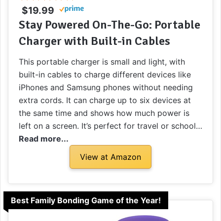
$19.99
Stay Powered On-The-Go: Portable
Charger with Built-in Cables
This portable charger is small and light, with
built-in cables to charge different devices like
iPhones and Samsung phones without needing
extra cords. It can charge up to six devices at
the same time and shows how much power is
left on a screen. It’s perfect for travel or school
and works with many popular devices.
Read more...
View at Amazon
Best Family Bonding Game of the Year!