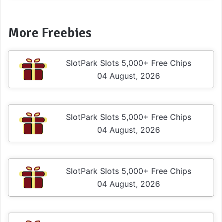
More Freebies
SlotPark Slots 5,000+ Free Chips
04 August, 2026
SlotPark Slots 5,000+ Free Chips
04 August, 2026
SlotPark Slots 5,000+ Free Chips
04 August, 2026