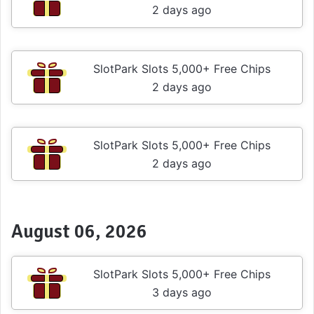
2 days ago
SlotPark Slots 5,000+ Free Chips
2 days ago
SlotPark Slots 5,000+ Free Chips
2 days ago
August 06, 2026
SlotPark Slots 5,000+ Free Chips
3 days ago