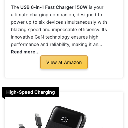
The
USB 6-in-1 Fast Charger 150W
is your
ultimate charging companion, designed to
power up to six devices simultaneously with
blazing speed and impeccable efficiency. Its
innovative GaN technology ensures high
performance and reliability, making it an
invaluable addition to any tech arsenal.
Read more...
View at Amazon
High-Speed Charging