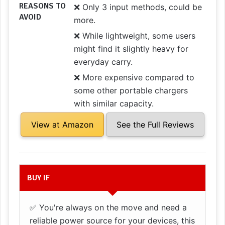
REASONS TO
❌ Only 3 input methods, could be
AVOID
more.
❌ While lightweight, some users
might find it slightly heavy for
everyday carry.
❌ More expensive compared to
some other portable chargers
with similar capacity.
View at Amazon
See the Full Reviews
BUY IF
✅ You're always on the move and need a
reliable power source for your devices, this