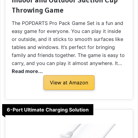
Throwing Game
The POPDARTS Pro Pack Game Set is a fun and
easy game for everyone. You can play it inside
or outside, and it sticks to smooth surfaces like
tables and windows. It’s perfect for bringing
family and friends together. The game is easy to
carry, and you can play it almost anywhere. It
helps you practice your aim and have lots of fun
Read more...
with others. Try POPDARTS and make your time
View at Amazon
with family and friends special!
6-Port Ultimate Charging Solution