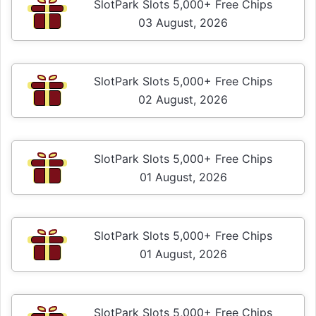
SlotPark Slots 5,000+ Free Chips
03 August, 2026
SlotPark Slots 5,000+ Free Chips
02 August, 2026
SlotPark Slots 5,000+ Free Chips
01 August, 2026
SlotPark Slots 5,000+ Free Chips
01 August, 2026
SlotPark Slots 5,000+ Free Chips