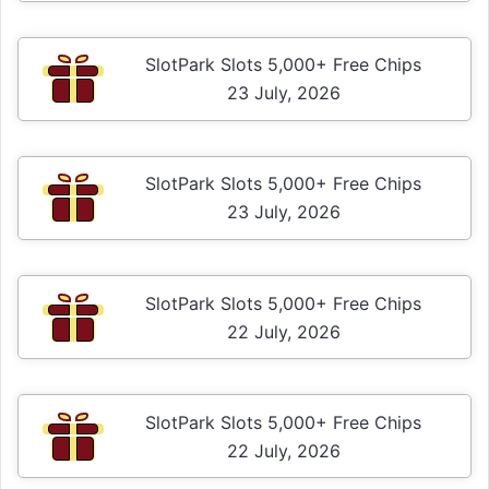
SlotPark Slots 5,000+ Free Chips
23 July, 2026
SlotPark Slots 5,000+ Free Chips
23 July, 2026
SlotPark Slots 5,000+ Free Chips
22 July, 2026
SlotPark Slots 5,000+ Free Chips
22 July, 2026