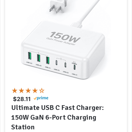
★★★★☆
$28.11
Ultimate USB C Fast Charger:
150W GaN 6-Port Charging
Station