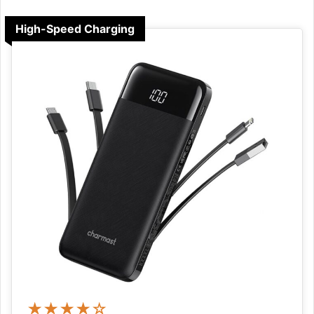
High-Speed Charging
★★★★☆