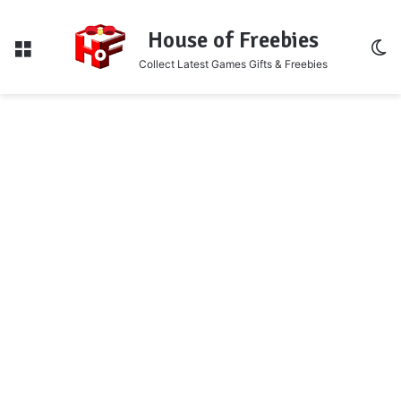
House of Freebies
Menu
S
Collect Latest Games Gifts & Freebies
sk