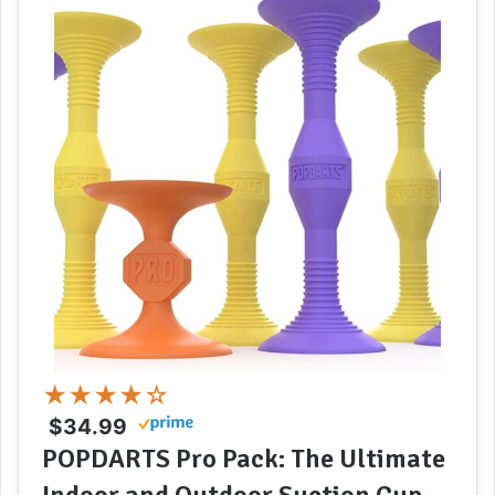
★★★★☆
$34.99
POPDARTS Pro Pack: The Ultimate
Indoor and Outdoor Suction Cup