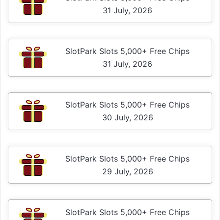
31 July, 2026
SlotPark Slots 5,000+ Free Chips
31 July, 2026
SlotPark Slots 5,000+ Free Chips
30 July, 2026
SlotPark Slots 5,000+ Free Chips
29 July, 2026
SlotPark Slots 5,000+ Free Chips