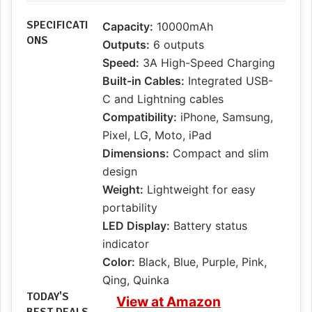
SPECIFICATI
Capacity:
10000mAh
ONS
Outputs:
6 outputs
Speed:
3A High-Speed Charging
Built-in Cables:
Integrated USB-
C and Lightning cables
Compatibility:
iPhone, Samsung,
Pixel, LG, Moto, iPad
Dimensions:
Compact and slim
design
Weight:
Lightweight for easy
portability
LED Display:
Battery status
indicator
Color:
Black, Blue, Purple, Pink,
Qing, Quinka
TODAY'S
View at Amazon
BEST DEALS