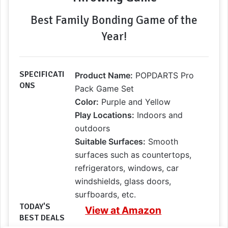
Best Family Bonding Game of the
Year!
SPECIFICATI
Product Name:
POPDARTS Pro
ONS
Pack Game Set
Color:
Purple and Yellow
Play Locations:
Indoors and
outdoors
Suitable Surfaces:
Smooth
surfaces such as countertops,
refrigerators, windows, car
windshields, glass doors,
surfboards, etc.
TODAY'S
View at Amazon
BEST DEALS