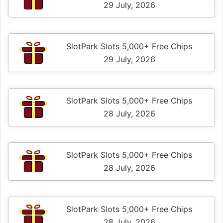
29 July, 2026
SlotPark Slots 5,000+ Free Chips
29 July, 2026
SlotPark Slots 5,000+ Free Chips
28 July, 2026
SlotPark Slots 5,000+ Free Chips
28 July, 2026
SlotPark Slots 5,000+ Free Chips
28 July, 2026