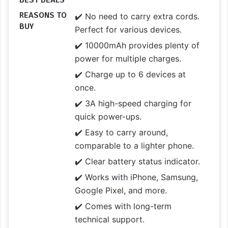
REASONS TO
✔️ No need to carry extra cords.
BUY
Perfect for various devices.
✔️ 10000mAh provides plenty of
power for multiple charges.
✔️ Charge up to 6 devices at
once.
✔️ 3A high-speed charging for
quick power-ups.
✔️ Easy to carry around,
comparable to a lighter phone.
✔️ Clear battery status indicator.
✔️ Works with iPhone, Samsung,
Google Pixel, and more.
✔️ Comes with long-term
technical support.