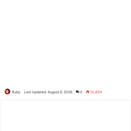
Ruby
Last Updated: August 9, 2026
0
10,634