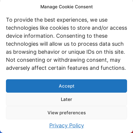
REASONS TO
✔️
Family-Friendly Fun:
Perfect for
Manage Cookie Consent
BUY
bringing friends and family
together for some interactive
To provide the best experiences, we use
play.
technologies like cookies to store and/or access
device information. Consenting to these
✔️
Versatile Locations:
Can be
technologies will allow us to process data such
played both indoors and outdoors
on smooth surfaces like
as browsing behavior or unique IDs on this site.
countertops, windows, and glass
Not consenting or withdrawing consent, may
doors.
adversely affect certain features and functions.
✔️
Portable:
Includes a mesh
carrying bag, making it easy to
Accept
take anywhere and set up quickly.
Later
✔️
Encourages Creativity and
Coordination:
Enhances hand-eye
View preferences
coordination and fuels creativity
through unique gameplay.
Privacy Policy
Facebook
Twitter
Pinterest