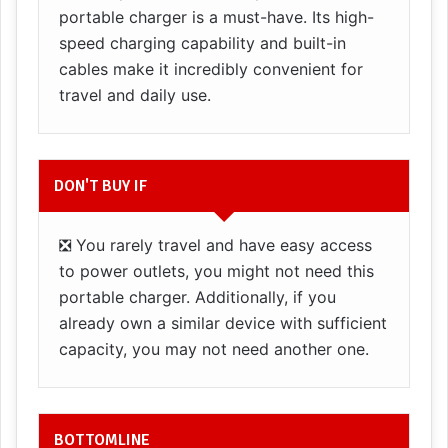
portable charger is a must-have. Its high-
speed charging capability and built-in
cables make it incredibly convenient for
travel and daily use.
DON'T BUY IF
❎ You rarely travel and have easy access
to power outlets, you might not need this
portable charger. Additionally, if you
already own a similar device with sufficient
capacity, you may not need another one.
BOTTOMLINE