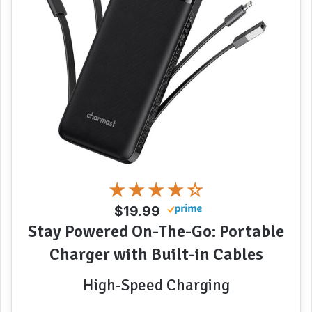
★★★★☆
$19.99
Stay Powered On-The-Go: Portable
Charger with Built-in Cables
High-Speed Charging