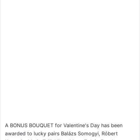
A BONUS BOUQUET for Valentine's Day has been
awarded to lucky pairs Balázs Somogyi, Róbert