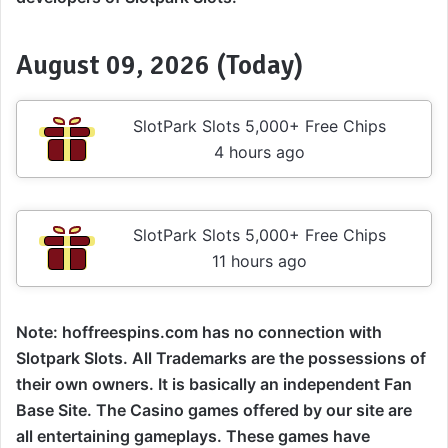
August 09, 2026 (Today)
SlotPark Slots 5,000+ Free Chips
4 hours ago
SlotPark Slots 5,000+ Free Chips
11 hours ago
Note: hoffreespins.com has no connection with
Slotpark Slots
. All Trademarks are the possessions of
their own owners. It is basically an independent Fan
Base Site. The Casino games offered by our site are
all entertaining gameplays. These games have