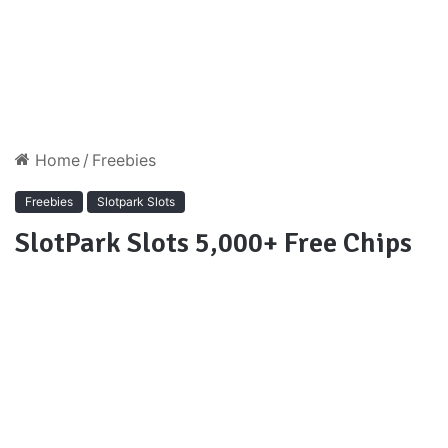
Home
/
Freebies
Freebies
Slotpark Slots
SlotPark Slots 5,000+ Free Chips