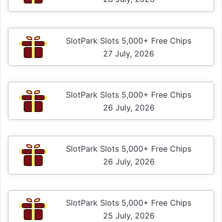
SlotPark Slots 5,000+ Free Chips
27 July, 2026
SlotPark Slots 5,000+ Free Chips
26 July, 2026
SlotPark Slots 5,000+ Free Chips
26 July, 2026
SlotPark Slots 5,000+ Free Chips
25 July, 2026