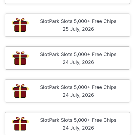
SlotPark Slots 5,000+ Free Chips
25 July, 2026
SlotPark Slots 5,000+ Free Chips
24 July, 2026
SlotPark Slots 5,000+ Free Chips
24 July, 2026
SlotPark Slots 5,000+ Free Chips
24 July, 2026