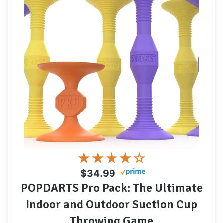
★★★★☆
$34.99
POPDARTS Pro Pack: The Ultimate
Indoor and Outdoor Suction Cup
Throwing Game