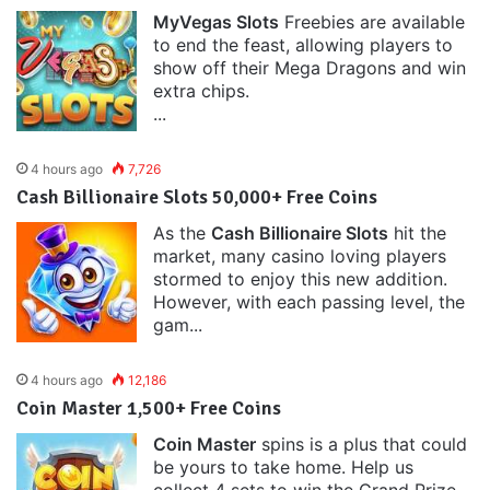
MyVegas Slots
Freebies are available
to end the feast, allowing players to
show off their Mega Dragons and win
extra chips.
...
4 hours ago
7,726
Cash Billionaire Slots 50,000+ Free Coins
As the
Cash Billionaire Slots
hit the
market, many casino loving players
stormed to enjoy this new addition.
However, with each passing level, the
gam...
4 hours ago
12,186
Coin Master 1,500+ Free Coins
Coin Master
spins is a plus that could
be yours to take home. Help us
collect 4 sets to win the Grand Prize