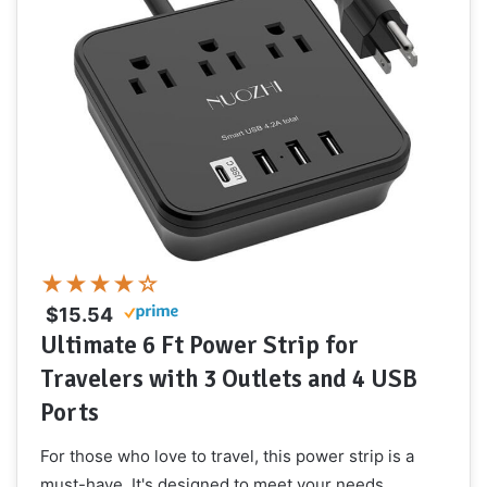
★★★★☆
$15.54
Ultimate 6 Ft Power Strip for
Travelers with 3 Outlets and 4 USB
Ports
For those who love to travel, this power strip is a
must-have. It's designed to meet your needs