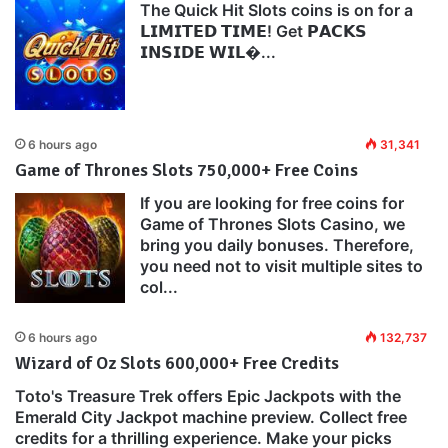
The
Quick Hit Slots
coins is on for a
𝗟𝗜𝗠𝗜𝗧𝗘𝗗 𝗧𝗜𝗠𝗘! Get 𝗣𝗔𝗖𝗞𝗦
𝗜𝗡𝗦𝗜𝗗𝗘 𝗪𝗜𝗟�...
6 hours ago
31,341
Game of Thrones Slots 750,000+ Free Coins
If you are looking for free coins for
Game of Thrones Slots Casino
, we
bring you daily bonuses. Therefore,
you need not to visit multiple sites to
col...
6 hours ago
132,737
Wizard of Oz Slots 600,000+ Free Credits
Toto's Treasure Trek offers Epic Jackpots with the
Emerald City Jackpot machine preview. Collect free
credits for a thrilling experience. Make your picks