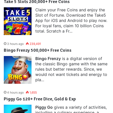
Take 5 Slots 200,000+ Free Coins
Claim your Free Coins and enjoy the
Slot of Fortune. Download the Take5
App for iOS and Android to play now.
For loyal fans, claim 10 billion Coins
total. Scratch a Fr...
3 hours ago
239,491
Bingo Frenzy 500,000+ Free Coins
Bingo Frenzy
is a digital version of
the classic Bingo game with the same
rules but better rewards. Since, we
would not want tickets and energy to
pla...
4 hours ago
1,655
Piggy Go 120+ Free Dice, Gold & Exp
Piggy Go
gives a variety of activities,
including a culinary experience, a