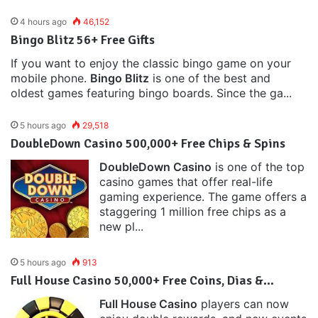
4 hours ago
46,152
Bingo Blitz 56+ Free Gifts
If you want to enjoy the classic bingo game on your
mobile phone.
Bingo Blitz
is one of the best and
oldest games featuring bingo boards. Since the ga...
5 hours ago
29,518
DoubleDown Casino 500,000+ Free Chips & Spins
DoubleDown Casino
is one of the top
casino games that offer real-life
gaming experience. The game offers a
staggering 1 million free chips as a
new pl...
5 hours ago
913
Full House Casino 50,000+ Free Coins, Dias &…
Full House Casino
players can now