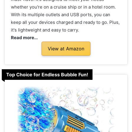
whether you're on a cruise ship or in a hotel room.
With its multiple outlets and USB ports, you can
keep all your devices charged and ready to go. Plus,
it's lightweight and easy to carry.
Read more...
View at Amazon
Top Choice for Endless Bubble Fun!