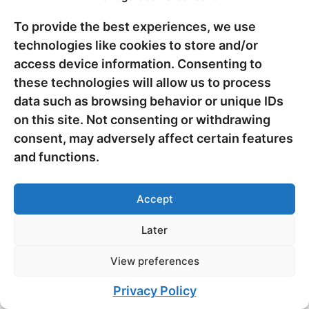
favorite slots. Join Meower on his
mission and participate ...
To provide the best experiences, we use
technologies like cookies to store and/or
8 hours ago
5,613
access device information. Consenting to
Willy Wonka Slots 50,000+ Free Credits
these technologies will allow us to process
Get coins for Valentine's special
data such as browsing behavior or unique IDs
event, Fizzy Lifting Level, Bet Up
on this site. Not consenting or withdrawing
Mania, and Candy Meteor Shower
consent, may adversely affect certain features
features. Enjoy big wins and spin for
free coins, catch Fizzy Lifti...
and functions.
8 hours ago
4,421
Accept
Jackpot Magic Slots 500,000 Free Coins
Getting the Las Vegas slots true is
Later
only possible with
Jackpot Magic
Slots
. However, you will need access
View preferences
to
unlimited Jackpot Magic Slots fre...
Privacy Policy