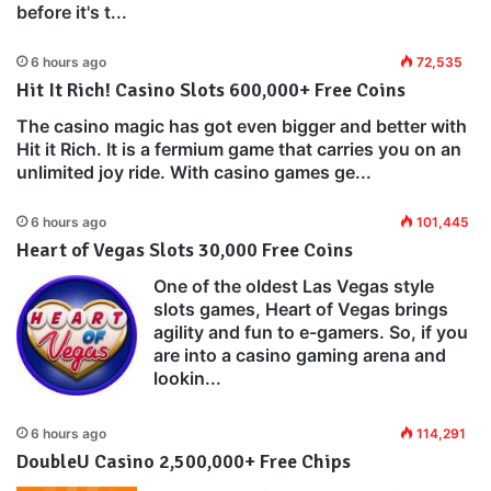
before it's t...
6 hours ago
72,535
Hit It Rich! Casino Slots 600,000+ Free Coins
The casino magic has got even bigger and better with
Hit it Rich
. It is a fermium game that carries you on an
unlimited joy ride. With casino games ge...
6 hours ago
101,445
Heart of Vegas Slots 30,000 Free Coins
One of the oldest Las Vegas style
slots games,
Heart of Vegas
brings
agility and fun to e-gamers. So, if you
are into a casino gaming arena and
lookin...
6 hours ago
114,291
DoubleU Casino 2,500,000+ Free Chips