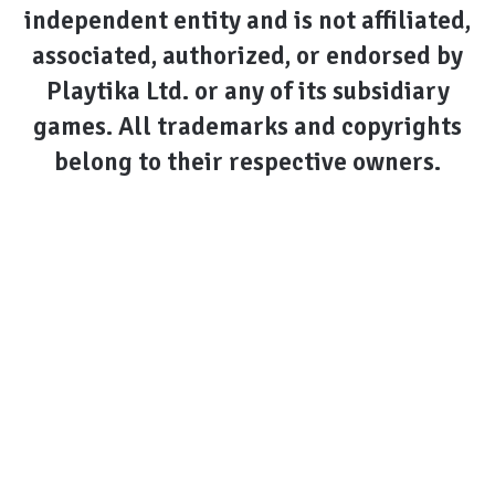
independent entity and is not affiliated,
associated, authorized, or endorsed by
Playtika Ltd. or any of its subsidiary
games. All trademarks and copyrights
belong to their respective owners.