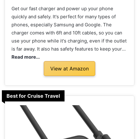
Get our fast charger and power up your phone
quickly and safely. It's perfect for many types of
phones, especially Samsung and Google. The
charger comes with 6ft and 10ft cables, so you can
use your phone while it's charging, even if the outlet
is far away. It also has safety features to keep your
devices from overheating or short-circuiting. Don't
Read more...
miss out on this great deal!
View at Amazon
Best for Cruise Travel