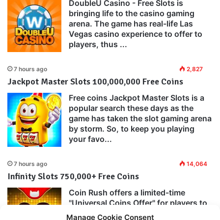
DoubleU Casino - Free Slots
is
bringing life to the casino gaming
arena. The game has real-life Las
Vegas casino experience to offer to
players, thus ...
7 hours ago
2,827
Jackpot Master Slots 100,000,000 Free Coins
Free coins Jackpot Master Slots
is a
popular search these days as the
game has taken the slot gaming arena
by storm. So, to keep you playing
your favo...
7 hours ago
14,064
Infinity Slots 750,000+ Free Coins
Coin Rush offers a limited-time
"Universal Coins Offer" for players to
collect free coins for playing their
Manage Cookie Consent