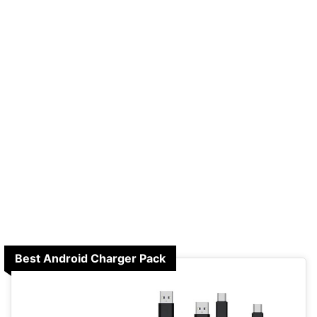
Best Android Charger Pack