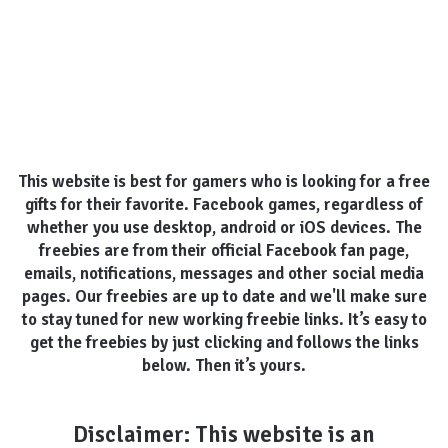
This website is best for gamers who is looking for a free
gifts for their favorite. Facebook games, regardless of
whether you use desktop, android or iOS devices. The
freebies are from their official Facebook fan page,
emails, notifications, messages and other social media
pages. Our freebies are up to date and we'll make sure
to stay tuned for new working freebie links. It’s easy to
get the freebies by just clicking and follows the links
below. Then it’s yours.
Disclaimer: This website is an