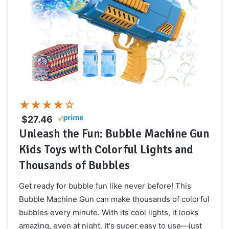
★★★★☆
$27.46
Unleash the Fun: Bubble Machine Gun
Kids Toys with Colorful Lights and
Thousands of Bubbles
Get ready for bubble fun like never before! This
Bubble Machine Gun can make thousands of colorful
bubbles every minute. With its cool lights, it looks
amazing, even at night. It's super easy to use—just