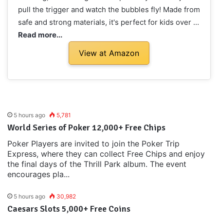
pull the trigger and watch the bubbles fly! Made from
safe and strong materials, it's perfect for kids over 3
years old. You can use it at parties, in the yard, or
Read more...
just for fun.
View at Amazon
5 hours ago
5,781
World Series of Poker 12,000+ Free Chips
Poker Players are invited to join the Poker Trip
Express, where they can collect Free Chips and enjoy
the final days of the Thrill Park album. The event
encourages pla...
5 hours ago
30,982
Caesars Slots 5,000+ Free Coins