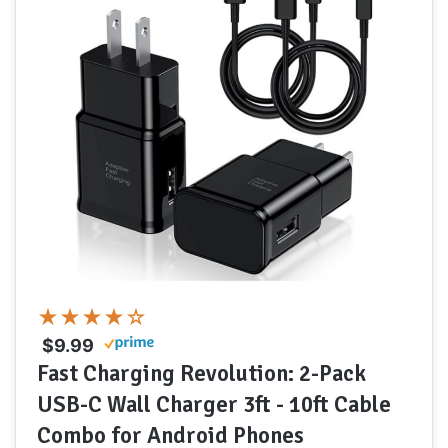
★★★★☆
$9.99
Fast Charging Revolution: 2-Pack
USB-C Wall Charger 3ft - 10ft Cable
Combo for Android Phones