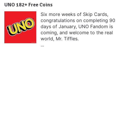
UNO 182+ Free Coins
Six more weeks of Skip Cards,
congratulations on completing 90
days of January, UNO Fandom is
coming, and welcome to the real
world, Mr. Tiffles.
...