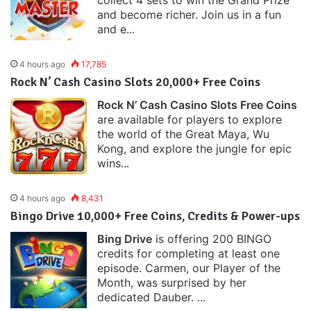
and become richer. Join us in a fun
and e...
4 hours ago
17,785
Rock N’ Cash Casino Slots 20,000+ Free Coins
Rock N’ Cash Casino Slots Free Coins
are available for players to explore
the world of the Great Maya, Wu
Kong, and explore the jungle for epic
wins...
4 hours ago
8,431
Bingo Drive 10,000+ Free Coins, Credits & Power-ups
Bing Drive
is offering 200 BINGO
credits for completing at least one
episode. Carmen, our Player of the
Month, was surprised by her
dedicated Dauber. ...