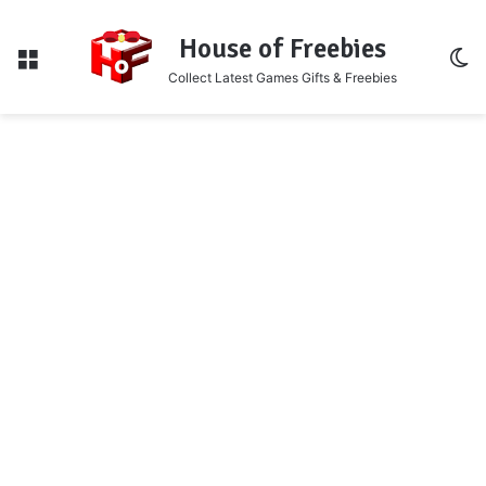
House of Freebies
Menu
S
Collect Latest Games Gifts & Freebies
sk