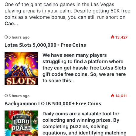
One of the giant casino games in the Las Vegas
playing arena is in your palm. Despite getting 50K free
coins as a welcome bonus, you can still run short on
Cae...
5 hours ago
13,427
Lotsa Slots 5,000,000+ Free Coins
We have seen many players
struggling to find a platform where
they can get hassle-free
Lotsa Slots
gift code free coins
. So, we are here
to solve this...
5 hours ago
14,011
Backgammon LOTB 500,000+ Free Coins
Daily coins are a valuable tool for
collecting and winning prizes. By
completing puzzles, solving
equations, and identifying matching