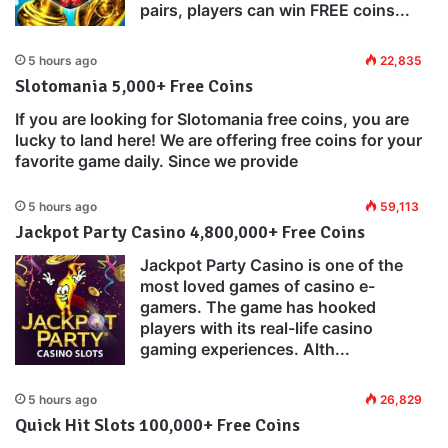
pairs, players can win FREE coins...
5 hours ago
22,835
Slotomania 5,000+ Free Coins
If you are looking for
Slotomania free coins
, you are
lucky to land here! We are offering free coins for your
favorite game daily. Since we provide
5 hours ago
59,113
Jackpot Party Casino 4,800,000+ Free Coins
Jackpot Party Casino
is one of the
most loved games of casino e-
gamers. The game has hooked
players with its real-life casino
gaming experiences. Alth...
5 hours ago
26,829
Quick Hit Slots 100,000+ Free Coins