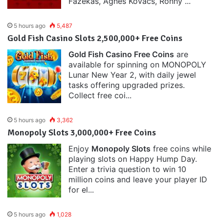
Fazekas, Ágnes Kovács, Ronny ...
5 hours ago
5,487
Gold Fish Casino Slots 2,500,000+ Free Coins
Gold Fish Casino Free Coins
are
available for spinning on MONOPOLY
Lunar New Year 2, with daily jewel
tasks offering upgraded prizes.
Collect free coi...
5 hours ago
3,362
Monopoly Slots 3,000,000+ Free Coins
Enjoy
Monopoly Slots
free coins while
playing slots on Happy Hump Day.
Enter a trivia question to win 10
million coins and leave your player ID
for el...
5 hours ago
1,028