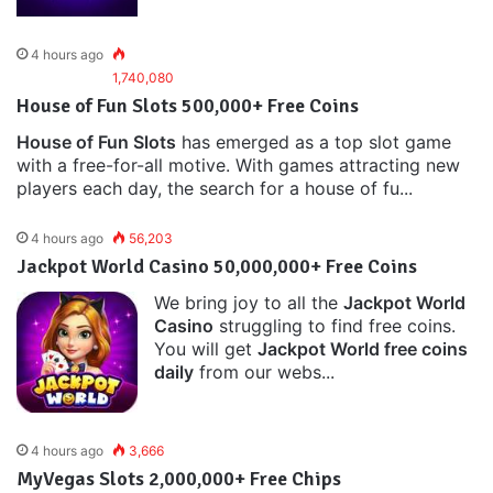
4 hours ago
1,740,080
House of Fun Slots 500,000+ Free Coins
House of Fun Slots
has emerged as a top slot game
with a free-for-all motive. With games attracting new
players each day, the search for a house of fu...
4 hours ago
56,203
Jackpot World Casino 50,000,000+ Free Coins
We bring joy to all the
Jackpot World
Casino
struggling to find free coins.
You will get
Jackpot World free coins
daily
from our webs...
4 hours ago
3,666
MyVegas Slots 2,000,000+ Free Chips