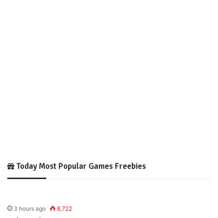
Today Most Popular Games Freebies
3 hours ago
8,722