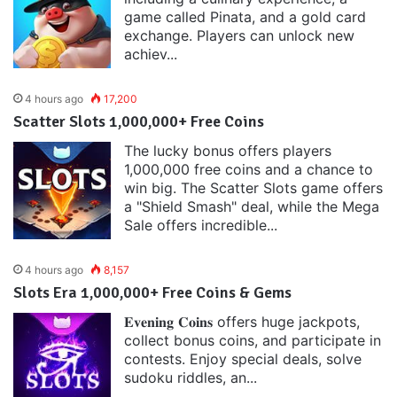
game called Pinata, and a gold card
exchange. Players can unlock new
achiev...
4 hours ago
17,200
Scatter Slots 1,000,000+ Free Coins
The lucky bonus offers players
1,000,000 free coins and a chance to
win big. The Scatter Slots game offers
a "Shield Smash" deal, while the Mega
Sale offers incredible...
4 hours ago
8,157
Slots Era 1,000,000+ Free Coins & Gems
𝐄𝐯𝐞𝐧𝐢𝐧𝐠 𝐂𝐨𝐢𝐧𝐬 offers huge jackpots,
collect bonus coins, and participate in
contests. Enjoy special deals, solve
sudoku riddles, an...