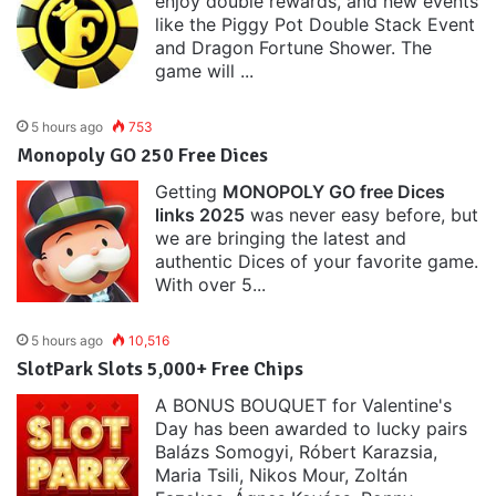
enjoy double rewards, and new events
like the Piggy Pot Double Stack Event
and Dragon Fortune Shower. The
game will ...
5 hours ago
753
Monopoly GO 250 Free Dices
Getting
MONOPOLY GO free Dices
links 2025
was never easy before, but
we are bringing the latest and
authentic Dices of your favorite game.
With over 5...
5 hours ago
10,516
SlotPark Slots 5,000+ Free Chips
A BONUS BOUQUET for Valentine's
Day has been awarded to lucky pairs
Balázs Somogyi, Róbert Karazsia,
Maria Tsili, Nikos Mour, Zoltán